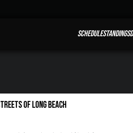
SCHEDULE
STANDINGS
D
Streets of Long Beach