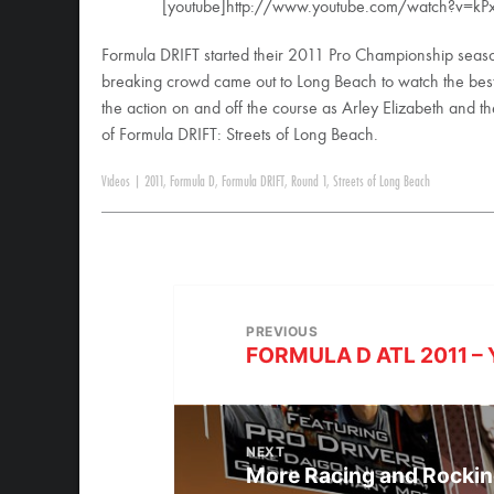
[youtube]http://www.youtube.com/watch?v=kPx
Formula DRIFT started their 2011 Pro Championship seaso
breaking crowd came out to Long Beach to watch the best dr
the action on and off the course as Arley Elizabeth and 
of Formula DRIFT: Streets of Long Beach.
Videos
|
2011
,
Formula D
,
Formula DRIFT
,
Round 1
,
Streets of Long Beach
PREVIOUS
FORMULA D ATL 2011 – 
NEXT
More Racing and Rockin