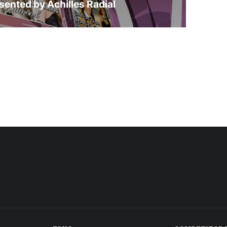
sented by Achilles Radial