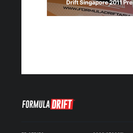
Drift Singapore 2011 Pre