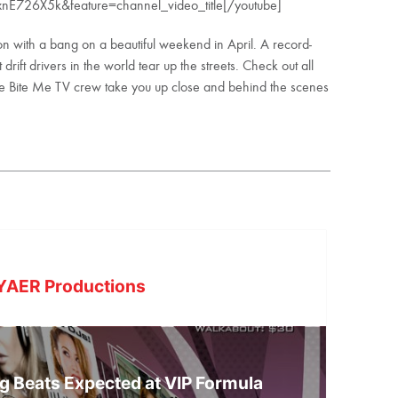
nE726X5k&feature=channel_video_title[/youtube]
n with a bang on a beautiful weekend in April. A record-
ift drivers in the world tear up the streets. Check out all
the Bite Me TV crew take you up close and behind the scenes
YAER Productions
g Beats Expected at VIP Formula