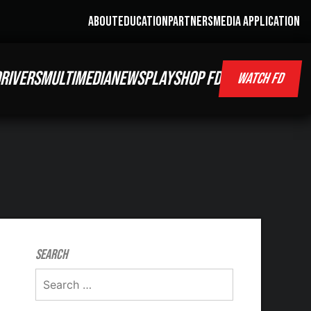
ABOUT
EDUCATION
PARTNERS
MEDIA APPLICATION
RIVERS
MULTIMEDIA
NEWS
PLAY
SHOP FD
WATCH FD
Search