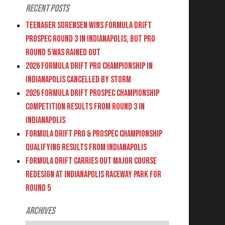
Recent Posts
Teenager Sorensen wins Formula DRIFT
PROSPEC Round 3 in Indianapolis, but PRO
Round 5 was Rained Out
2026 FORMULA DRIFT PRO CHAMPIONSHIP IN
INDIANAPOLIS CANCELLED BY STORM
2026 FORMULA DRIFT PROSPEC CHAMPIONSHIP
COMPETITION RESULTS FROM ROUND 3 IN
INDIANAPOLIS
FORMULA DRIFT PRO & PROSPEC CHAMPIONSHIP
QUALIFYING RESULTS FROM INDIANAPOLIS
FORMULA DRIFT CARRIES OUT MAJOR COURSE
REDESIGN AT INDIANAPOLIS RACEWAY PARK FOR
ROUND 5
Archives