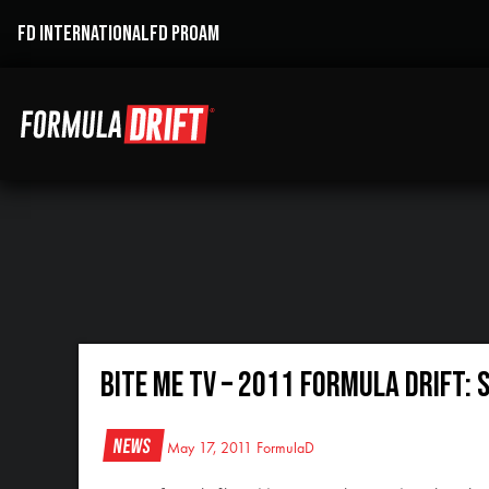
FD INTERNATIONAL
FD PROAM
Bite Me TV – 2011 Formula DRIFT: 
News
May 17, 2011
FormulaD