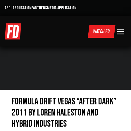
ABOUT
EDUCATION
PARTNERS
MEDIA APPLICATION
WATCH FD
Formula Drift Vegas “After Dark”
2011 by Loren Haleston and
Hybrid Industries