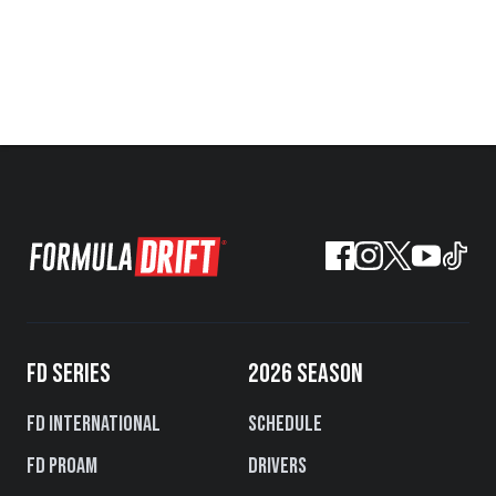
FD SERIES
2026 SEASON
FD International
Schedule
FD PROAM
Drivers