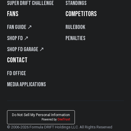
Super Drift Challenge
Standings
FANS
COMPETITORS
Fan Guide ↗
Rulebook
Shop FD ↗
Penalties
Shop FD Garage ↗
CONTACT
FD Office
Media Applications
Do Not Sell My Personal Information
Powered by
OneTrust
© 2006-2026 Formula DRIFT Holdings LLC. All Rights Reserved