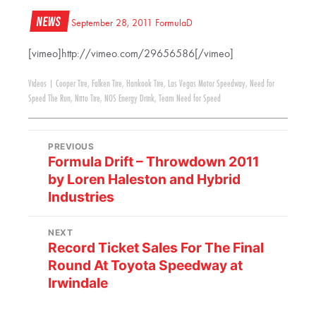
News
September 28, 2011
FormulaD
[vimeo]http://vimeo.com/29656586[/vimeo]
Videos
|
Cooper Tire
,
Falken Tire
,
Hankook Tire
,
Las Vegas Motor Speedway
,
Need for
Speed The Run
,
Nitto Tire
,
NOS Energy Drink
,
Team Need for Speed
PREVIOUS
Formula Drift – Throwdown 2011
by Loren Haleston and Hybrid
Industries
NEXT
Record Ticket Sales For The Final
Round At Toyota Speedway at
Irwindale