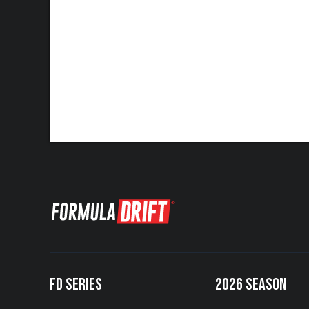
FD SERIES
2026 SEASON