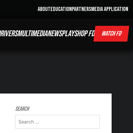
ABOUT
EDUCATION
PARTNERS
MEDIA APPLICATION
RIVERS
MULTIMEDIA
NEWS
PLAY
SHOP FD
WATCH FD
Search