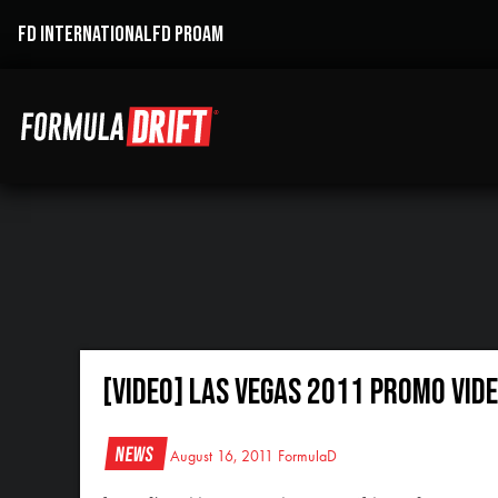
FD INTERNATIONAL
FD PROAM
[VIDEO] Las Vegas 2011 Promo Vid
News
August 16, 2011
FormulaD