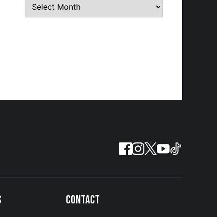
S
CONTACT