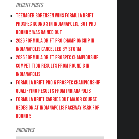
Recent Posts
Teenager Sorensen wins Formula DRIFT
PROSPEC Round 3 in Indianapolis, but PRO
Round 5 was Rained Out
2026 FORMULA DRIFT PRO CHAMPIONSHIP IN
INDIANAPOLIS CANCELLED BY STORM
2026 FORMULA DRIFT PROSPEC CHAMPIONSHIP
COMPETITION RESULTS FROM ROUND 3 IN
INDIANAPOLIS
FORMULA DRIFT PRO & PROSPEC CHAMPIONSHIP
QUALIFYING RESULTS FROM INDIANAPOLIS
FORMULA DRIFT CARRIES OUT MAJOR COURSE
REDESIGN AT INDIANAPOLIS RACEWAY PARK FOR
ROUND 5
Archives