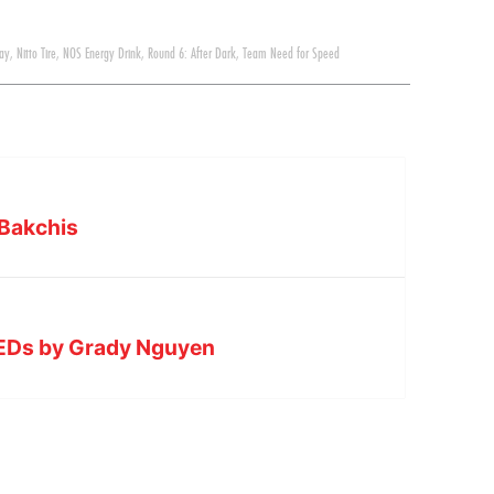
ay
,
Nitto Tire
,
NOS Energy Drink
,
Round 6: After Dark
,
Team Need for Speed
 Bakchis
VLEDs by Grady Nguyen