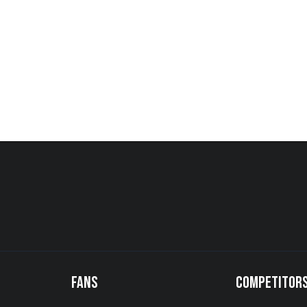
FANS
COMPETITOR