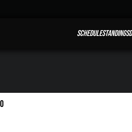
SCHEDULE
STANDINGS
D
eo