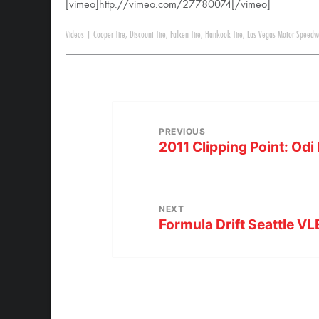
[vimeo]http://vimeo.com/27780074[/vimeo]
Videos
|
Cooper Tire
,
Discount Tire
,
Falken Tire
,
Hankook Tire
,
Las Vegas Motor Speedw
PREVIOUS
2011 Clipping Point: Odi
NEXT
Formula Drift Seattle 