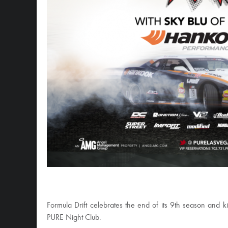
Formula Drift celebrates the end of its 9th season and
PURE Night Club.