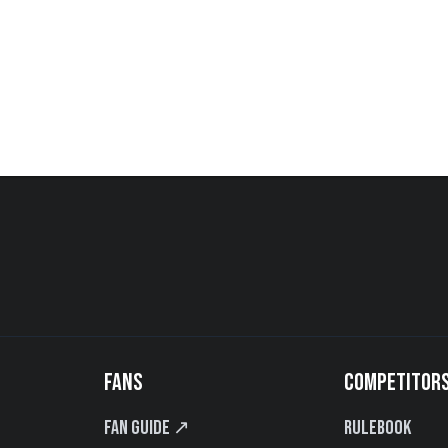
FANS
COMPETITOR
Fan Guide ↗
Rulebook