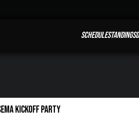
SCHEDULE
STANDINGS
D
SEMA Kickoff Party