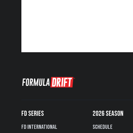
FD SERIES
2026 SEASON
FD International
Schedule