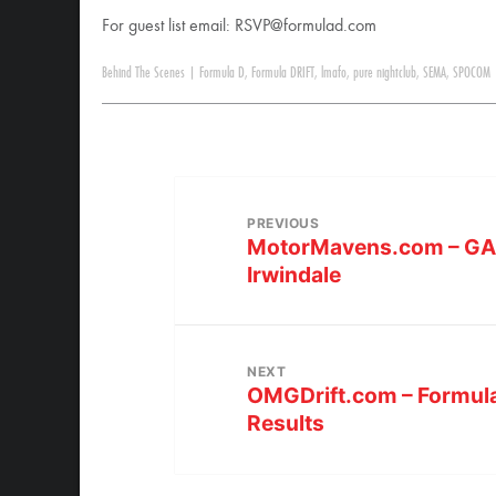
For guest list email:
RSVP@formulad.com
Behind The Scenes
|
Formula D
,
Formula DRIFT
,
lmafo
,
pure nightclub
,
SEMA
,
SPOCOM
PREVIOUS
MotorMavens.com – GALL
Irwindale
NEXT
OMGDrift.com – Formul
Results