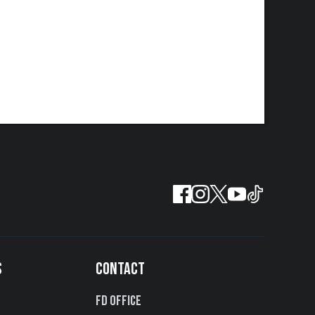
S
CONTACT
FD Office