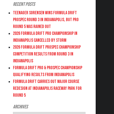
Recent Posts
Teenager Sorensen wins Formula DRIFT
PROSPEC Round 3 in Indianapolis, but PRO
Round 5 was Rained Out
2026 FORMULA DRIFT PRO CHAMPIONSHIP IN
INDIANAPOLIS CANCELLED BY STORM
2026 FORMULA DRIFT PROSPEC CHAMPIONSHIP
COMPETITION RESULTS FROM ROUND 3 IN
INDIANAPOLIS
FORMULA DRIFT PRO & PROSPEC CHAMPIONSHIP
QUALIFYING RESULTS FROM INDIANAPOLIS
FORMULA DRIFT CARRIES OUT MAJOR COURSE
REDESIGN AT INDIANAPOLIS RACEWAY PARK FOR
ROUND 5
Archives