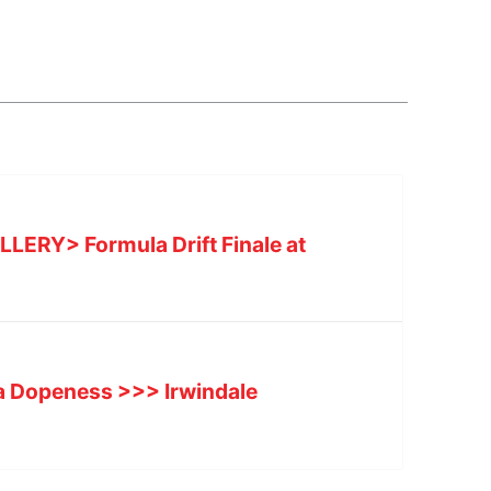
ERY> Formula Drift Finale at
a Dopeness >>> Irwindale