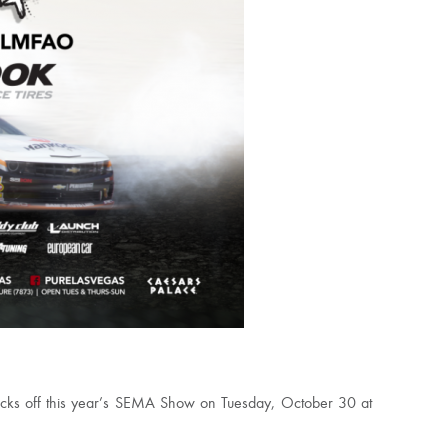
 kicks off this year’s SEMA Show on Tuesday, October 30 at