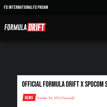
FD INTERNATIONAL
FD PROAM
Official Formula DRIFT x SPOCOM 
News
October 24, 2012
FormulaD