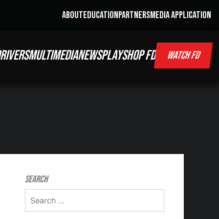
ABOUT
EDUCATION
PARTNERS
MEDIA APPLICATION
RIVERS
MULTIMEDIA
NEWS
PLAY
SHOP FD
WATCH FD
Search