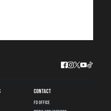
S
CONTACT
FD Office