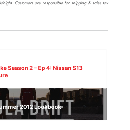
night. Customers are responsible for shipping & sales tax
ke Season 2 – Ep 4: Nissan S13
ure
Summer 2012 Lookbook