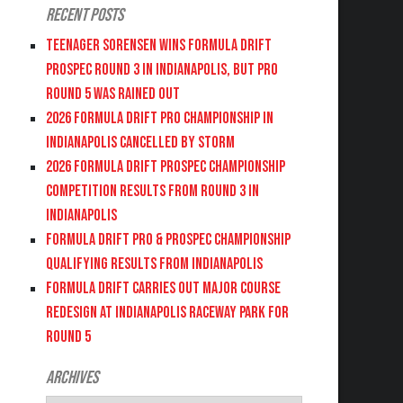
Recent Posts
Teenager Sorensen wins Formula DRIFT
PROSPEC Round 3 in Indianapolis, but PRO
Round 5 was Rained Out
2026 FORMULA DRIFT PRO CHAMPIONSHIP IN
INDIANAPOLIS CANCELLED BY STORM
2026 FORMULA DRIFT PROSPEC CHAMPIONSHIP
COMPETITION RESULTS FROM ROUND 3 IN
INDIANAPOLIS
FORMULA DRIFT PRO & PROSPEC CHAMPIONSHIP
QUALIFYING RESULTS FROM INDIANAPOLIS
FORMULA DRIFT CARRIES OUT MAJOR COURSE
REDESIGN AT INDIANAPOLIS RACEWAY PARK FOR
ROUND 5
Archives