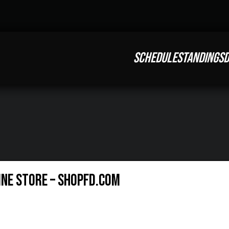
SCHEDULE
STANDINGS
D
ine Store – ShopFD.com