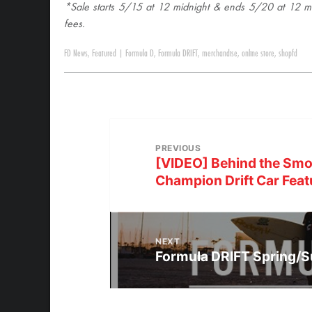
*Sale starts 5/15 at 12 midnight & ends 5/20 at 12 mid
fees.
FD News
,
Featured
|
Formula D
,
Formula DRIFT
,
merchandise
,
online store
,
shopfd
PREVIOUS
[VIDEO] Behind the Smo
Champion Drift Car Feat
NEXT
Formula DRIFT Spring/