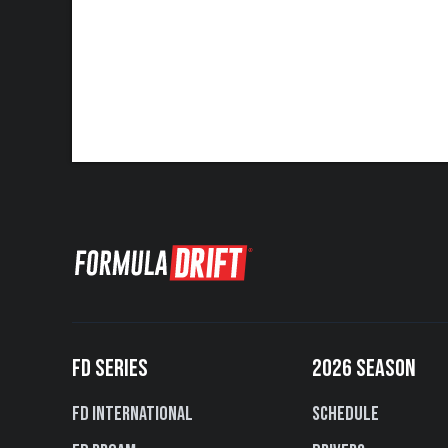
FD SERIES
2026 SEASON
FD International
Schedule