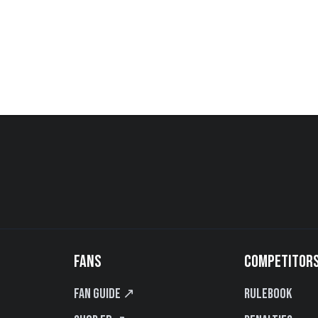
FANS
COMPETITOR
Fan Guide ↗
Rulebook