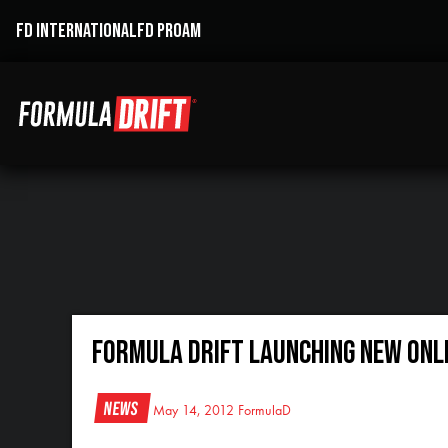
FD INTERNATIONAL
FD PROAM
Formula DRIFT Launching New Onl
News
May 14, 2012
FormulaD