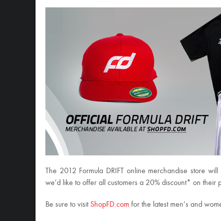
The 2012 Formula DRIFT online merchandise store will 
we’d like to offer all customers a 20% discount* on thei
Be sure to visit
ShopFD.com
for the latest men’s and wome