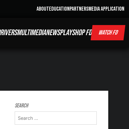
ABOUT
EDUCATION
PARTNERS
MEDIA APPLICATION
RIVERS
MULTIMEDIA
NEWS
PLAY
SHOP FD
WATCH FD
Search