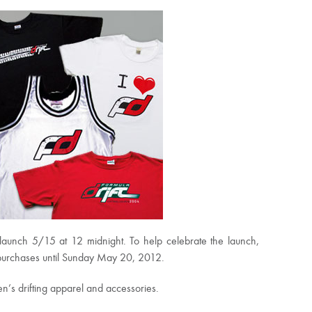
launch 5/15 at 12 midnight. To help celebrate the launch,
r purchases until Sunday May 20, 2012.
n’s drifting apparel and accessories.