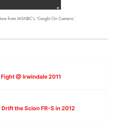
eature from MSNBC’s ‘Caught On Camera.’
al Fight @ Irwindale 2011
Drift the Scion FR-S in 2012