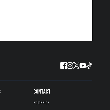
S
CONTACT
FD Office