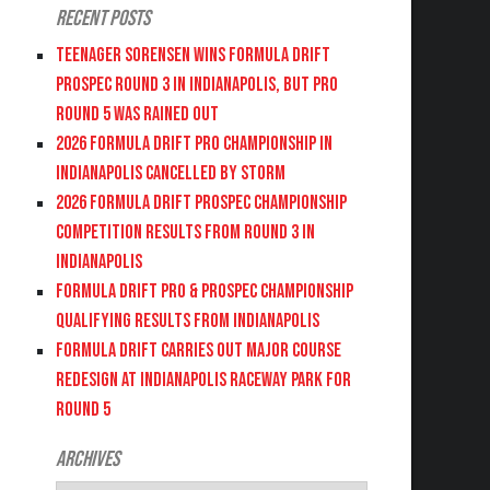
Recent Posts
Teenager Sorensen wins Formula DRIFT
PROSPEC Round 3 in Indianapolis, but PRO
Round 5 was Rained Out
2026 FORMULA DRIFT PRO CHAMPIONSHIP IN
INDIANAPOLIS CANCELLED BY STORM
2026 FORMULA DRIFT PROSPEC CHAMPIONSHIP
COMPETITION RESULTS FROM ROUND 3 IN
INDIANAPOLIS
FORMULA DRIFT PRO & PROSPEC CHAMPIONSHIP
QUALIFYING RESULTS FROM INDIANAPOLIS
FORMULA DRIFT CARRIES OUT MAJOR COURSE
REDESIGN AT INDIANAPOLIS RACEWAY PARK FOR
ROUND 5
Archives