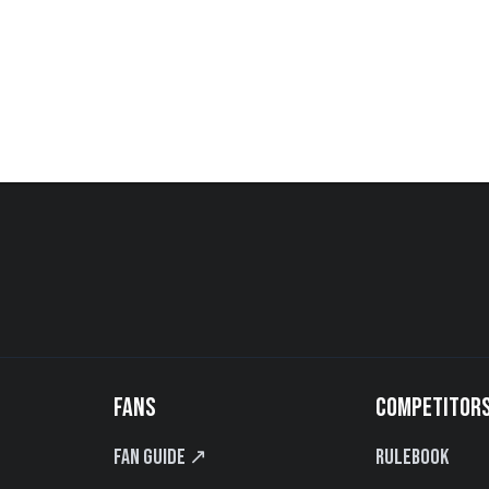
FANS
COMPETITOR
Fan Guide ↗
Rulebook