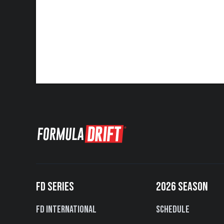
FD SERIES
2026 SEASON
FD International
Schedule