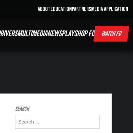
ABOUT
EDUCATION
PARTNERS
MEDIA APPLICATION
RIVERS
MULTIMEDIA
NEWS
PLAY
SHOP FD
WATCH FD
Search