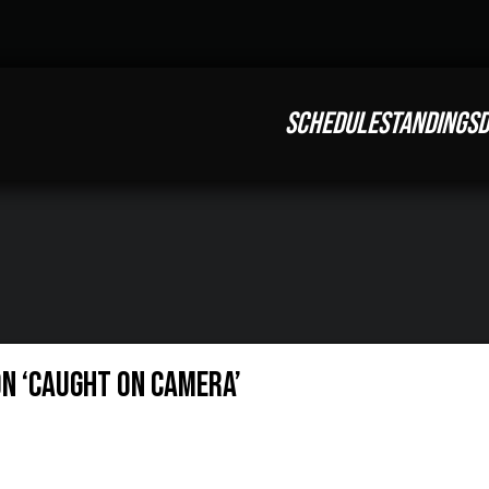
SCHEDULE
STANDINGS
D
on ‘Caught On Camera’