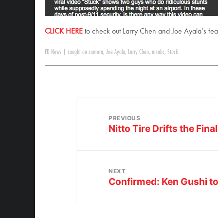
CLICK HERE
to check out Larry Chen and Joe Ayala’s f
FD News
|
caught on camera
,
Joe Ayala
,
Larry Chen
,
msnbc
,
Stuck
PREVIOUS
Nitto Tire Drifts the Fin
NEXT
Confirmed: Ken Gushi to 