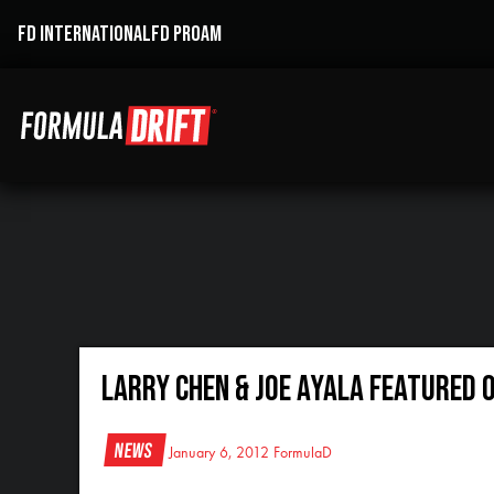
FD INTERNATIONAL
FD PROAM
Larry Chen & Joe Ayala Featured 
News
January 6, 2012
FormulaD