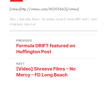
[vimeo]http://vimeo.com/40205663[/vimeo]
Videos
|
1kind studio
,
florence + the machine
,
Formula D
,
Formula DRIFT
,
round 1: streets
of long beach
,
shake it out
PREVIOUS
Formula DRIFT featured on
Huffington Post
NEXT
[Video] Shreeve Films – No
Mercy – FD Long Beach