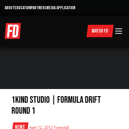
ABOUT
EDUCATION
PARTNERS
MEDIA APPLICATION
WATCH FD
1KIND Studio | Formula Drift
Round 1
News
April 12, 2012
FormulaD