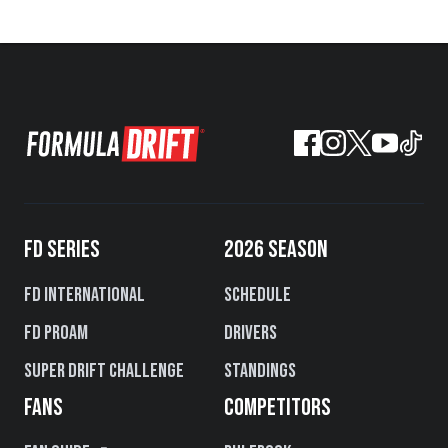
FD SERIES
2026 SEASON
FD International
Schedule
FD PROAM
Drivers
Super Drift Challenge
Standings
FANS
COMPETITORS