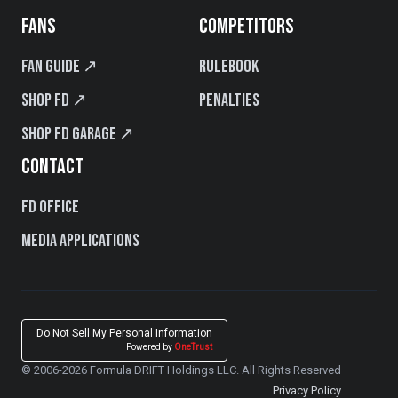
FANS
COMPETITORS
Fan Guide ↗
Rulebook
Shop FD ↗
Penalties
Shop FD Garage ↗
CONTACT
FD Office
Media Applications
Do Not Sell My Personal Information
Powered by
OneTrust
© 2006-2026 Formula DRIFT Holdings LLC. All Rights Reserved
Privacy Policy