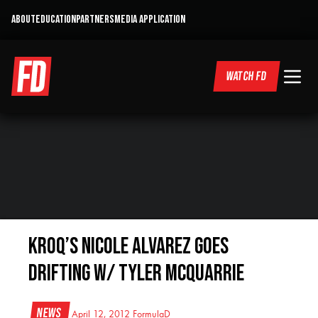
ABOUT
EDUCATION
PARTNERS
MEDIA APPLICATION
WATCH FD
KROQ’s Nicole Alvarez Goes
Drifting w/ Tyler McQuarrie
News
April 12, 2012
FormulaD