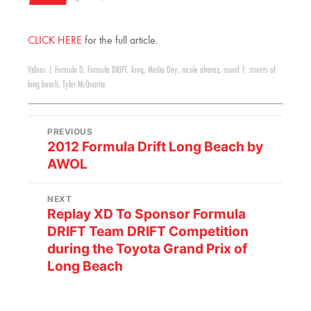
CLICK HERE
for the full article.
Videos
|
Formula D
,
Formula DRIFT
,
kroq
,
Media Day
,
nicole alvarez
,
round 1: streets of
long beach
,
Tyler McQuarrie
PREVIOUS
2012 Formula Drift Long Beach by
AWOL
NEXT
Replay XD To Sponsor Formula
DRIFT Team DRIFT Competition
during the Toyota Grand Prix of
Long Beach