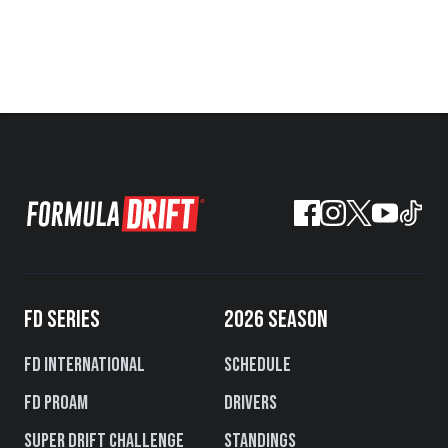
FD SERIES
2026 SEASON
FD International
Schedule
FD PROAM
Drivers
Super Drift Challenge
Standings