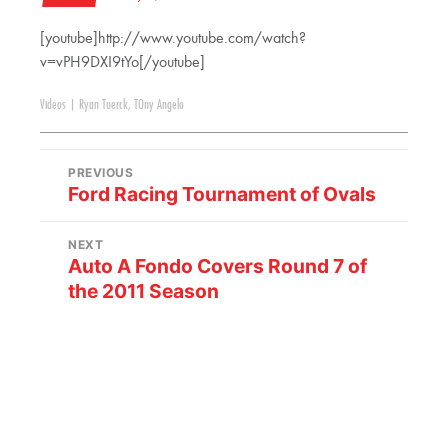
[youtube]http://www.youtube.com/watch?
v=vPH9DXI9tYo[/youtube]
Videos
|
Ryan Tuerck
,
TOny Angelo
PREVIOUS
Ford Racing Tournament of Ovals
NEXT
Auto A Fondo Covers Round 7 of
the 2011 Season