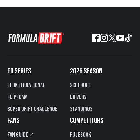
FD SERIES
2026 SEASON
FD International
Schedule
FD PROAM
Drivers
Super Drift Challenge
Standings
FANS
COMPETITORS
Fan Guide ↗
Rulebook