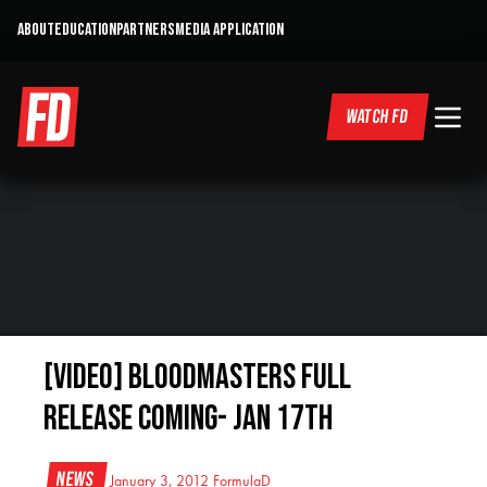
ABOUT
EDUCATION
PARTNERS
MEDIA APPLICATION
WATCH FD
[VIDEO] BLOODMASTERS FULL
RELEASE COMING- JAN 17th
News
January 3, 2012
FormulaD