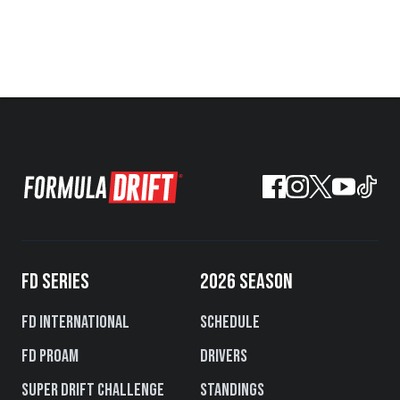
FD SERIES
2026 SEASON
FD International
Schedule
FD PROAM
Drivers
Super Drift Challenge
Standings