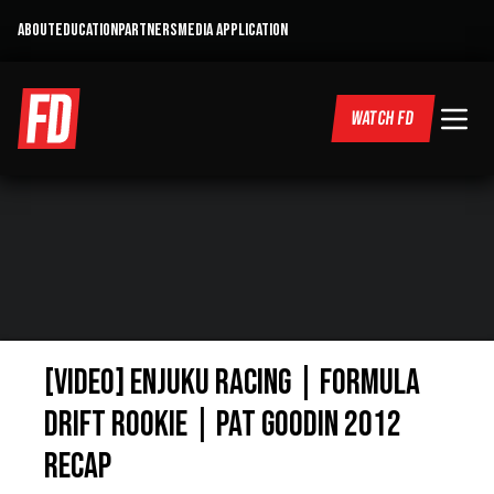
ABOUT
EDUCATION
PARTNERS
MEDIA APPLICATION
WATCH FD
[VIDEO] Enjuku Racing | Formula
Drift Rookie | Pat Goodin 2012
ReCap