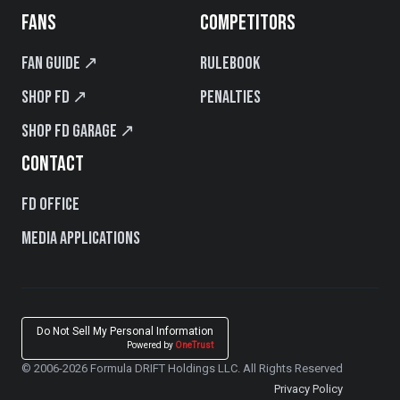
FANS
COMPETITORS
Fan Guide ↗
Rulebook
Shop FD ↗
Penalties
Shop FD Garage ↗
CONTACT
FD Office
Media Applications
Do Not Sell My Personal Information
Powered by
OneTrust
© 2006-2026 Formula DRIFT Holdings LLC. All Rights Reserved
Privacy Policy