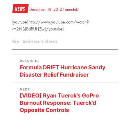
News
December 18, 2012
FormulaD
[youtube]http://www.youtube.com/watch?
v=2NBJBdRUHZw[/youtube]
Videos
|
Enjuku Racing
,
Patrick Goodin
PREVIOUS
Formula DRIFT Hurricane Sandy
Disaster Relief Fundraiser
NEXT
[VIDEO] Ryan Tuerck’s GoPro
Burnout Response: Tuerck’d
Opposite Controls