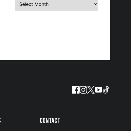
S
CONTACT