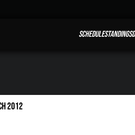
SCHEDULE
STANDINGS
D
ch 2012