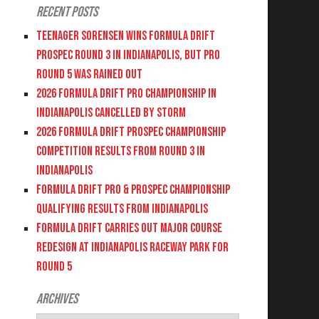
Recent Posts
Teenager Sorensen wins Formula DRIFT
PROSPEC Round 3 in Indianapolis, but PRO
Round 5 was Rained Out
2026 FORMULA DRIFT PRO CHAMPIONSHIP IN
INDIANAPOLIS CANCELLED BY STORM
2026 FORMULA DRIFT PROSPEC CHAMPIONSHIP
COMPETITION RESULTS FROM ROUND 3 IN
INDIANAPOLIS
FORMULA DRIFT PRO & PROSPEC CHAMPIONSHIP
QUALIFYING RESULTS FROM INDIANAPOLIS
FORMULA DRIFT CARRIES OUT MAJOR COURSE
REDESIGN AT INDIANAPOLIS RACEWAY PARK FOR
ROUND 5
Archives