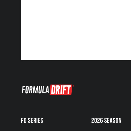
FD SERIES
2026 SEASON