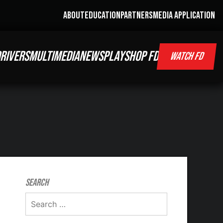
ABOUT
EDUCATION
PARTNERS
MEDIA APPLICATION
RIVERS
MULTIMEDIA
NEWS
PLAY
SHOP FD
WATCH FD
Search