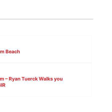
lm Beach
lm – Ryan Tuerck Walks you
BIR