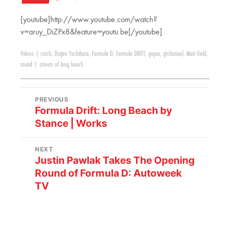
[youtube]http://www.youtube.com/watch?
v=aruy_DiZPx8&feature=youtu.be[/youtube]
Videos
|
crash
,
Daijiro Yoshihara
,
Formula D
,
Formula DRIFT
,
gopro
,
gtchannel
,
Matt Field
,
round 1: streets of long beach
PREVIOUS
Formula Drift: Long Beach by
Stance | Works
NEXT
Justin Pawlak Takes The Opening
Round of Formula D: Autoweek
TV