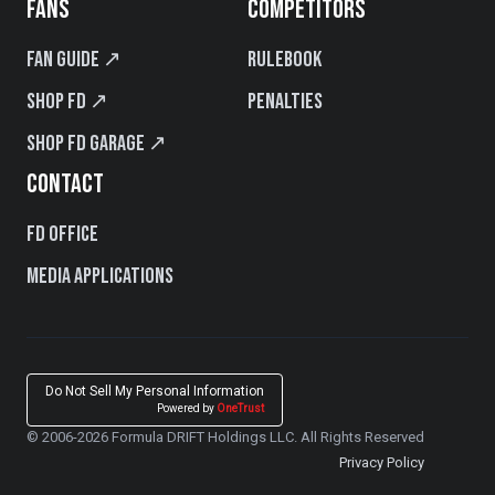
FANS
COMPETITORS
Fan Guide ↗
Rulebook
Shop FD ↗
Penalties
Shop FD Garage ↗
CONTACT
FD Office
Media Applications
Do Not Sell My Personal Information
Powered by
OneTrust
© 2006-2026 Formula DRIFT Holdings LLC. All Rights Reserved
Privacy Policy