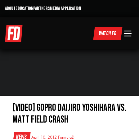
ABOUT
EDUCATION
PARTNERS
MEDIA APPLICATION
WATCH FD
[VIDEO] GoPro Daijiro Yoshihara vs.
Matt Field Crash
News
April 10, 2012
FormulaD