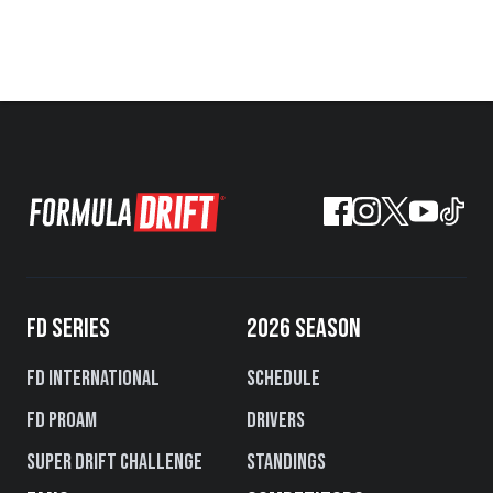
FD SERIES
2026 SEASON
FD International
Schedule
FD PROAM
Drivers
Super Drift Challenge
Standings