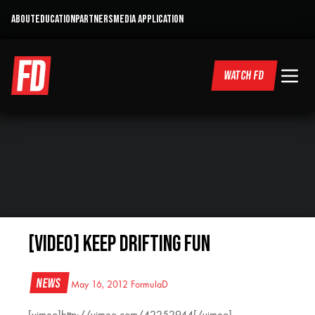
ABOUT
EDUCATION
PARTNERS
MEDIA APPLICATION
WATCH FD
[VIDEO] Keep Drifting Fun
News
May 16, 2012
FormulaD