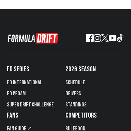
FD SERIES
2026 SEASON
FD International
Schedule
FD PROAM
Drivers
Super Drift Challenge
Standings
FANS
COMPETITORS
Fan Guide ↗
Rulebook