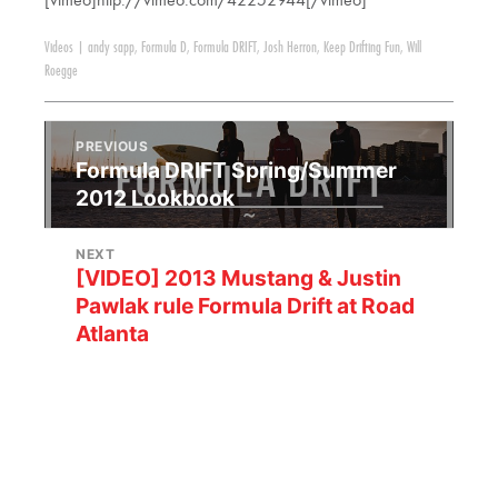
[vimeo]http://vimeo.com/42252944[/vimeo]
Videos
|
andy sapp
,
Formula D
,
Formula DRIFT
,
Josh Herron
,
Keep Drifting Fun
,
Will
Roegge
PREVIOUS
Formula DRIFT Spring/Summer
2012 Lookbook
NEXT
[VIDEO] 2013 Mustang & Justin
Pawlak rule Formula Drift at Road
Atlanta