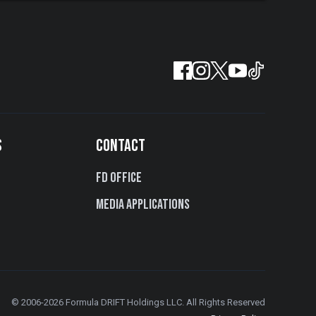
S
CONTACT
FD Office
Media Applications
© 2006-2026 Formula DRIFT Holdings LLC. All Rights Reserved