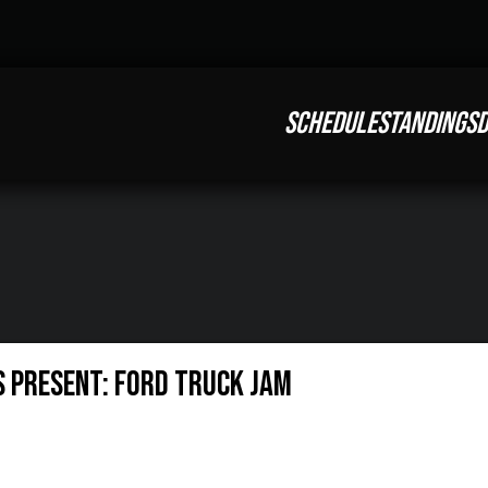
SCHEDULE
STANDINGS
D
s Present: Ford Truck Jam