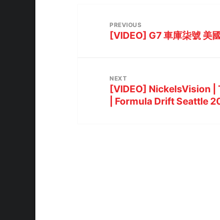
PREVIOUS
[VIDEO] G7 車庫柒號 美國
NEXT
[VIDEO] NickelsVision |
| Formula Drift Seattle 