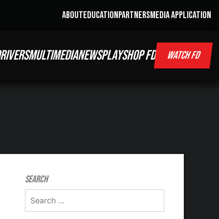
ABOUT
EDUCATION
PARTNERS
MEDIA APPLICATION
RIVERS
MULTIMEDIA
NEWS
PLAY
SHOP FD
WATCH FD
Search