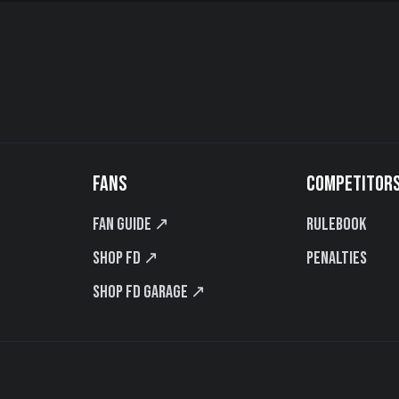
FANS
COMPETITOR
Fan Guide ↗
Rulebook
Shop FD ↗
Penalties
Shop FD Garage ↗