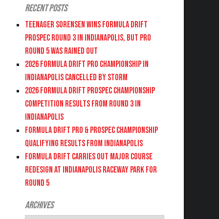
Recent Posts
Teenager Sorensen wins Formula DRIFT
PROSPEC Round 3 in Indianapolis, but PRO
Round 5 was Rained Out
2026 FORMULA DRIFT PRO CHAMPIONSHIP IN
INDIANAPOLIS CANCELLED BY STORM
2026 FORMULA DRIFT PROSPEC CHAMPIONSHIP
COMPETITION RESULTS FROM ROUND 3 IN
INDIANAPOLIS
FORMULA DRIFT PRO & PROSPEC CHAMPIONSHIP
QUALIFYING RESULTS FROM INDIANAPOLIS
FORMULA DRIFT CARRIES OUT MAJOR COURSE
REDESIGN AT INDIANAPOLIS RACEWAY PARK FOR
ROUND 5
Archives