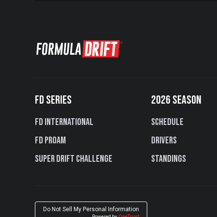
FD SERIES
2026 SEASON
FD International
Schedule
FD PROAM
Drivers
Super Drift Challenge
Standings
Do Not Sell My Personal Information
Powered by
OneTrust