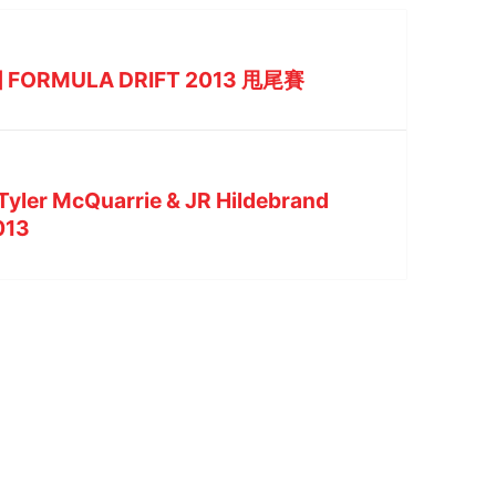
 FORMULA DRIFT 2013 甩尾賽
 Tyler McQuarrie & JR Hildebrand
2013