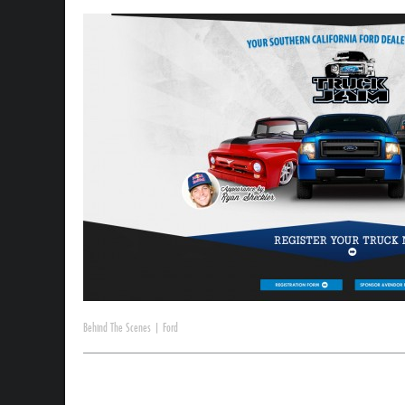
Behind The Scenes
|
Ford