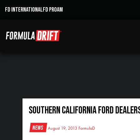
FD INTERNATIONAL
FD PROAM
Southern California Ford Dealer
News
August 19, 2013
FormulaD