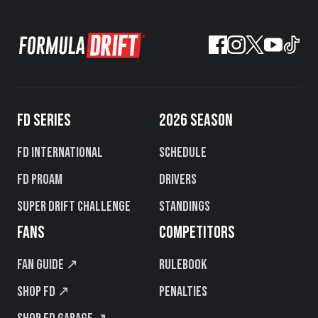
FD SERIES
2026 SEASON
FD International
Schedule
FD PROAM
Drivers
Super Drift Challenge
Standings
FANS
COMPETITORS
Fan Guide ↗
Rulebook
Shop FD ↗
Penalties