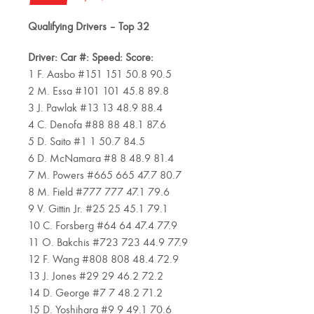
Qualifying Drivers – Top 32
Driver: Car #: Speed: Score:
1 F. Aasbo #151 151 50.8 90.5
2 M. Essa #101 101 45.8 89.8
3 J. Pawlak #13 13 48.9 88.4
4 C. Denofa #88 88 48.1 87.6
5 D. Saito #1 1 50.7 84.5
6 D. McNamara #8 8 48.9 81.4
7 M. Powers #665 665 47.7 80.7
8 M. Field #777 777 47.1 79.6
9 V. Gittin Jr. #25 25 45.1 79.1
10 C. Forsberg #64 64 47.4 77.9
11 O. Bakchis #723 723 44.9 77.9
12 F. Wang #808 808 48.4 72.9
13 J. Jones #29 29 46.2 72.2
14 D. George #7 7 48.2 71.2
15 D. Yoshihara #9 9 49.1 70.6