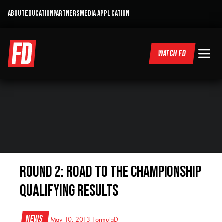
ABOUT
EDUCATION
PARTNERS
MEDIA APPLICATION
WATCH FD
Round 2: Road to the Championship
Qualifying Results
News
May 10, 2013
FormulaD