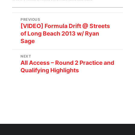
PREVIOUS
[VIDEO] Formula Drift @ Streets
of Long Beach 2013 w/ Ryan
Sage
NEXT
All Access – Round 2 Practice and
Qualifying Highlights