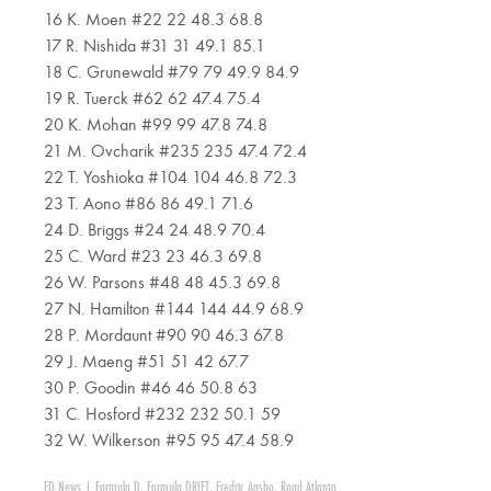
16 K. Moen #22 22 48.3 68.8
17 R. Nishida #31 31 49.1 85.1
18 C. Grunewald #79 79 49.9 84.9
19 R. Tuerck #62 62 47.4 75.4
20 K. Mohan #99 99 47.8 74.8
21 M. Ovcharik #235 235 47.4 72.4
22 T. Yoshioka #104 104 46.8 72.3
23 T. Aono #86 86 49.1 71.6
24 D. Briggs #24 24 48.9 70.4
25 C. Ward #23 23 46.3 69.8
26 W. Parsons #48 48 45.3 69.8
27 N. Hamilton #144 144 44.9 68.9
28 P. Mordaunt #90 90 46.3 67.8
29 J. Maeng #51 51 42 67.7
30 P. Goodin #46 46 50.8 63
31 C. Hosford #232 232 50.1 59
32 W. Wilkerson #95 95 47.4 58.9
FD News
|
Formula D
,
Formula DRIFT
,
Fredric Aasbo
,
Road Atlanta