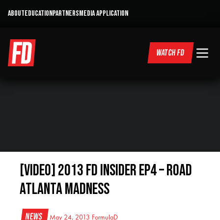
ABOUT
EDUCATION
PARTNERS
MEDIA APPLICATION
WATCH FD
[VIDEO] 2013 FD Insider EP4 – Road
Atlanta Madness
News
May 24, 2013
FormulaD