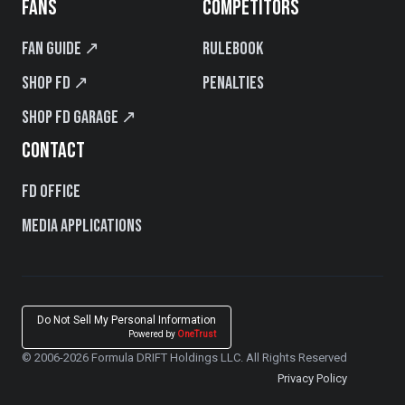
FANS
COMPETITORS
Fan Guide ↗
Rulebook
Shop FD ↗
Penalties
Shop FD Garage ↗
CONTACT
FD Office
Media Applications
Do Not Sell My Personal Information
Powered by
OneTrust
© 2006-2026 Formula DRIFT Holdings LLC. All Rights Reserved
Privacy Policy