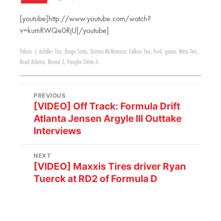
[youtube]http://www.youtube.com/watch?
v=kumRWQe0RjU[/youtube]
Videos
|
Achilles Tire
,
Daigo Saito
,
Darren McNamara
,
Falken Tire
,
Ford
,
gopro
,
Nitto Tire
,
Road Atlanta
,
Round 2
,
Vaughn Gittin Jr.
PREVIOUS
[VIDEO] Off Track: Formula Drift
Atlanta Jensen Argyle III Outtake
Interviews
NEXT
[VIDEO] Maxxis Tires driver Ryan
Tuerck at RD2 of Formula D