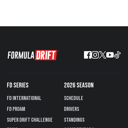
FD SERIES
2026 SEASON
FD International
Schedule
FD PROAM
Drivers
Super Drift Challenge
Standings