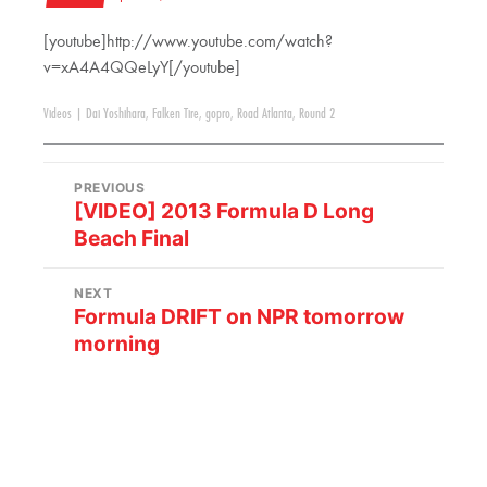
[youtube]http://www.youtube.com/watch?
v=xA4A4QQeLyY[/youtube]
Videos
|
Dai Yoshihara
,
Falken Tire
,
gopro
,
Road Atlanta
,
Round 2
PREVIOUS
[VIDEO] 2013 Formula D Long
Beach Final
NEXT
Formula DRIFT on NPR tomorrow
morning