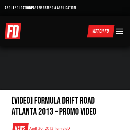
ABOUT
EDUCATION
PARTNERS
MEDIA APPLICATION
WATCH FD
[VIDEO] Formula Drift Road
Atlanta 2013 – Promo Video
News
April 30, 2013
FormulaD