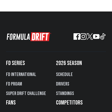
FD SERIES
2026 SEASON
FD International
Schedule
FD PROAM
Drivers
Super Drift Challenge
Standings
FANS
COMPETITORS