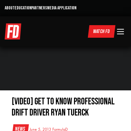
ABOUT
EDUCATION
PARTNERS
MEDIA APPLICATION
WATCH FD
[VIDEO] Get To Know Professional
Drift Driver Ryan Tuerck
News
June 5, 2013
FormulaD