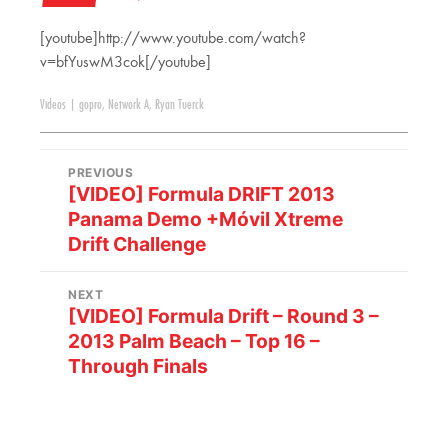
[youtube]http://www.youtube.com/watch?
v=bfYuswM3cok[/youtube]
Videos
|
gopro
,
Network A
,
Ryan Tuerck
PREVIOUS
[VIDEO] Formula DRIFT 2013
Panama Demo +Móvil Xtreme
Drift Challenge
NEXT
[VIDEO] Formula Drift – Round 3 –
2013 Palm Beach – Top 16 –
Through Finals