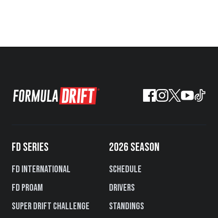
FD SERIES
2026 SEASON
FD International
Schedule
FD PROAM
Drivers
Super Drift Challenge
Standings