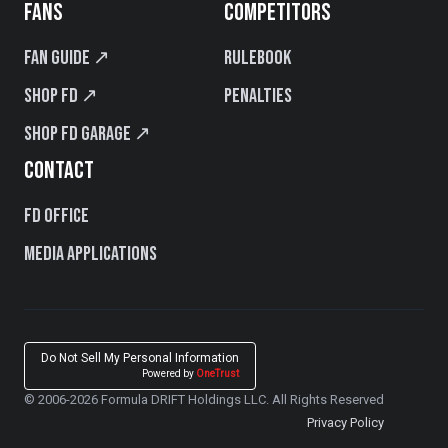
FANS
COMPETITORS
Fan Guide ↗
Rulebook
Shop FD ↗
Penalties
Shop FD Garage ↗
CONTACT
FD Office
Media Applications
Do Not Sell My Personal Information
Powered by
OneTrust
© 2006-2026 Formula DRIFT Holdings LLC. All Rights Reserved
Privacy Policy