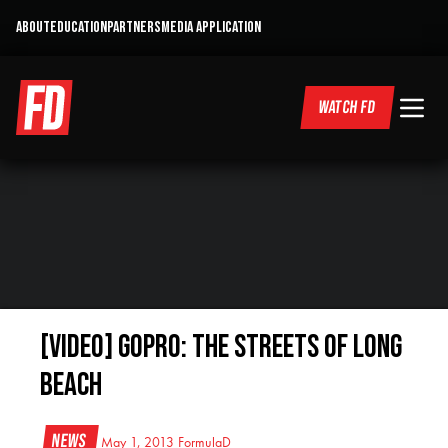
ABOUT
EDUCATION
PARTNERS
MEDIA APPLICATION
WATCH FD
[VIDEO] GoPro: The Streets of Long
Beach
News
May 1, 2013
FormulaD