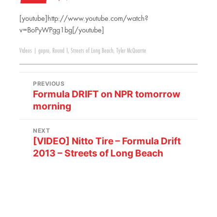
[youtube]http://www.youtube.com/watch?
v=BoPyWPgg1bg[/youtube]
Videos
|
gopro
,
Round 1
,
Streets of Long Beach
,
Tyler McQuarrie
PREVIOUS
Formula DRIFT on NPR tomorrow
morning
NEXT
[VIDEO] Nitto Tire – Formula Drift
2013 – Streets of Long Beach