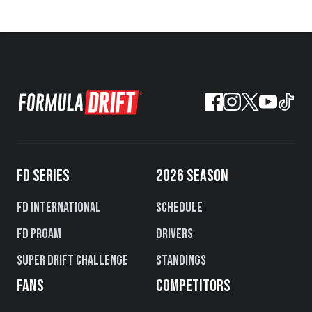
FD SERIES
2026 SEASON
FD International
Schedule
FD PROAM
Drivers
Super Drift Challenge
Standings
FANS
COMPETITORS