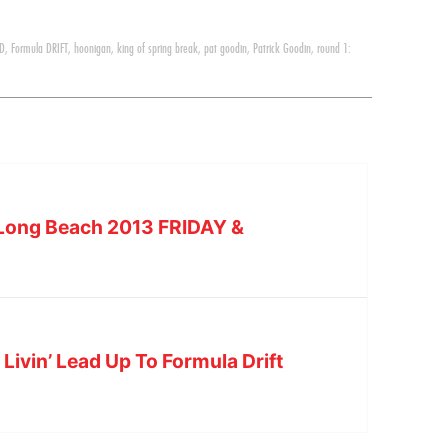
 D
,
Formula DRIFT
,
hoonigan
,
king of spring break
,
pat goodin
,
Patrick Goodin
,
round 1:
– Long Beach 2013 FRIDAY &
Livin’ Lead Up To Formula Drift