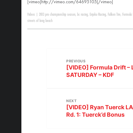
[vimeo]http://vimeo.com/64695105[/vimeo]
Videos
|
2013 pro championship season
,
bc racing
,
Enjuku Racing
,
Falken Tire
,
Formula
streets of long beach
PREVIOUS
[VIDEO] Formula Drift 
SATURDAY – KDF
NEXT
[VIDEO] Ryan Tuerck LA 
Rd. 1: Tuerck’d Bonus