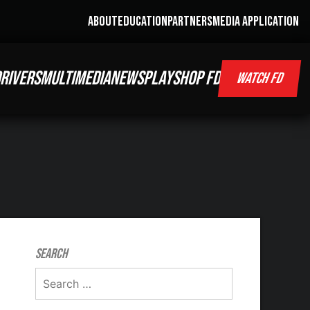
ABOUT
EDUCATION
PARTNERS
MEDIA APPLICATION
RIVERS
MULTIMEDIA
NEWS
PLAY
SHOP FD
WATCH FD
Search