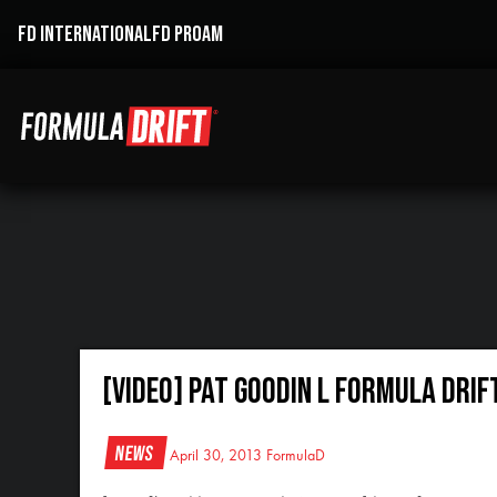
FD INTERNATIONAL
FD PROAM
[VIDEO] Pat Goodin l Formula Drif
News
April 30, 2013
FormulaD