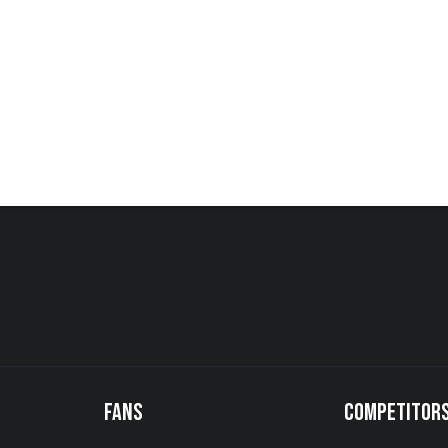
FANS
COMPETITOR