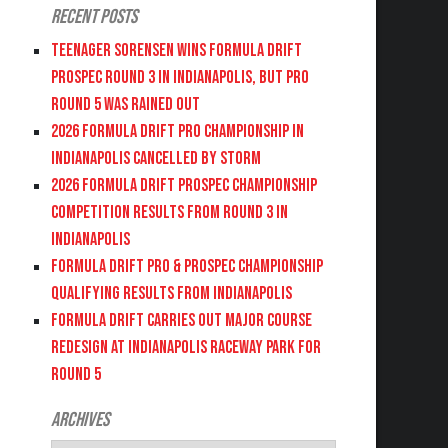
Recent Posts
Teenager Sorensen wins Formula DRIFT
PROSPEC Round 3 in Indianapolis, but PRO
Round 5 was Rained Out
2026 FORMULA DRIFT PRO CHAMPIONSHIP IN
INDIANAPOLIS CANCELLED BY STORM
2026 FORMULA DRIFT PROSPEC CHAMPIONSHIP
COMPETITION RESULTS FROM ROUND 3 IN
INDIANAPOLIS
FORMULA DRIFT PRO & PROSPEC CHAMPIONSHIP
QUALIFYING RESULTS FROM INDIANAPOLIS
FORMULA DRIFT CARRIES OUT MAJOR COURSE
REDESIGN AT INDIANAPOLIS RACEWAY PARK FOR
ROUND 5
Archives