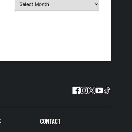
S
CONTACT