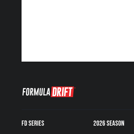
FD SERIES
2026 SEASON