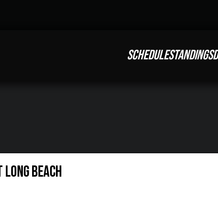
SCHEDULE
STANDINGS
D
t Long Beach