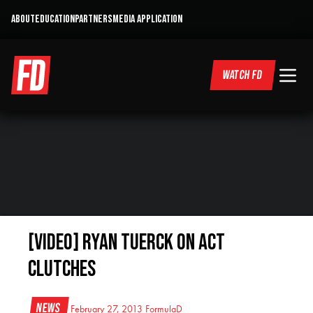
ABOUT
EDUCATION
PARTNERS
MEDIA APPLICATION
WATCH FD
[VIDEO] Ryan Tuerck on ACT
Clutches
News
February 27, 2013
FormulaD