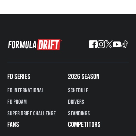
FD SERIES
2026 SEASON
FD International
Schedule
FD PROAM
Drivers
Super Drift Challenge
Standings
FANS
COMPETITORS