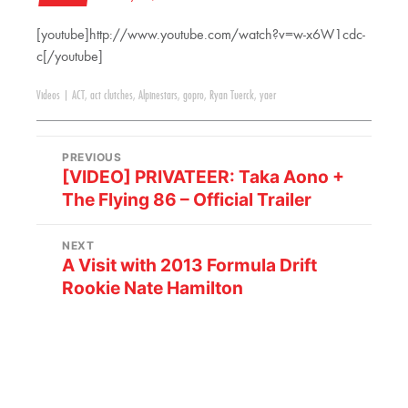
[youtube]http://www.youtube.com/watch?v=w-x6W1cdc-
c[/youtube]
Videos
|
ACT
,
act clutches
,
Alpinestars
,
gopro
,
Ryan Tuerck
,
yaer
PREVIOUS
[VIDEO] PRIVATEER: Taka Aono +
The Flying 86 – Official Trailer
NEXT
A Visit with 2013 Formula Drift
Rookie Nate Hamilton