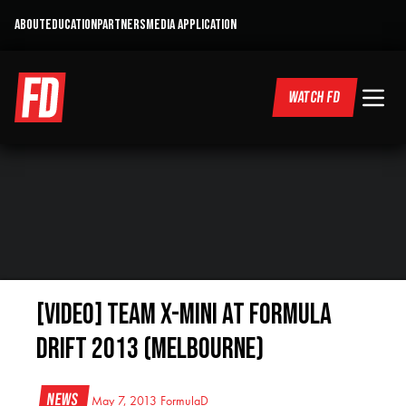
ABOUT
EDUCATION
PARTNERS
MEDIA APPLICATION
WATCH FD
[VIDEO] Team X-mini at Formula
DRIFT 2013 (Melbourne)
News
May 7, 2013
FormulaD