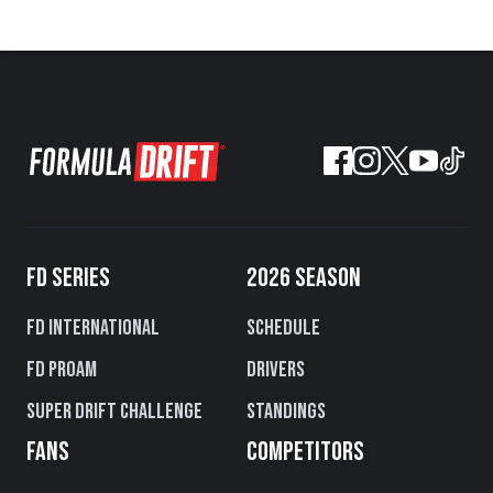
FD SERIES
2026 SEASON
FD International
Schedule
FD PROAM
Drivers
Super Drift Challenge
Standings
FANS
COMPETITORS