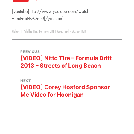
[youtube]http://www.youtube.com/watch?
v=mFnpFPzQnT0[/youtube]
Videos
|
Achilles Tire
,
Formula DRIFT Asia
,
Fredric Aasbo
,
RSR
PREVIOUS
[VIDEO] Nitto Tire – Formula Drift
2013 – Streets of Long Beach
NEXT
[VIDEO] Corey Hosford Sponsor
Me Video for Hoonigan