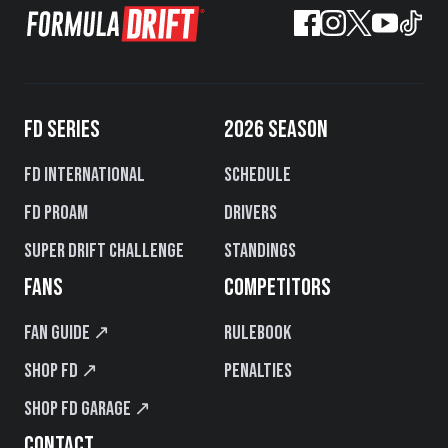
FD SERIES
2026 SEASON
FD International
Schedule
FD PROAM
Drivers
Super Drift Challenge
Standings
FANS
COMPETITORS
Fan Guide ↗
Rulebook
Shop FD ↗
Penalties
Shop FD Garage ↗
CONTACT