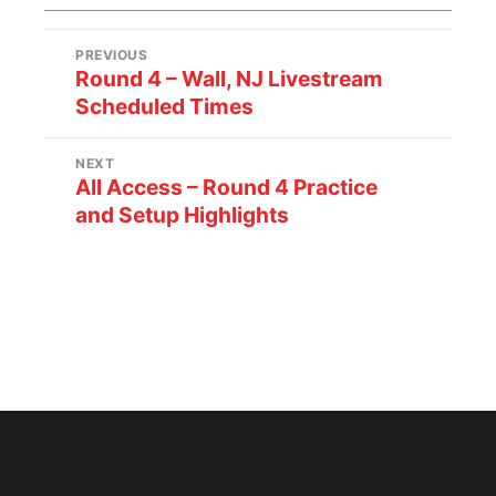
PREVIOUS
Round 4 – Wall, NJ Livestream
Scheduled Times
NEXT
All Access – Round 4 Practice
and Setup Highlights