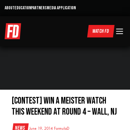
ABOUT
EDUCATION
PARTNERS
MEDIA APPLICATION
WATCH FD
[CONTEST] WIN a Meister Watch
this weekend at Round 4 – Wall, NJ
News
June 19, 2014
FormulaD