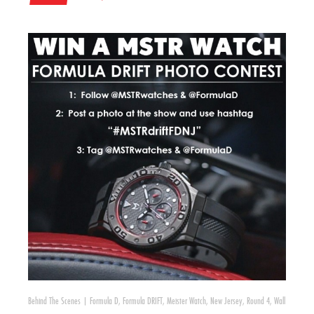
Behind The Scenes
|
Formula D
,
Formula DRIFT
,
Meister Watch
,
New Jersey
,
Round 4
,
Wall