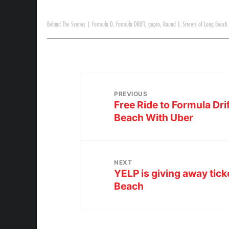
Behind The Scenes
|
Formula D
,
Formula DRIFT
,
gopro
,
Round 1
,
Streets of Long Beach
PREVIOUS
Free Ride to Formula Dri
Beach With Uber
NEXT
YELP is giving away tick
Beach