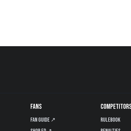
FANS
COMPETITOR
Fan Guide ↗
Rulebook
Shop FD ↗
Penalties