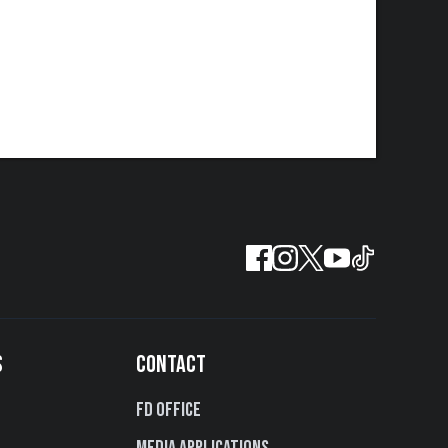
S
CONTACT
FD Office
Media Applications