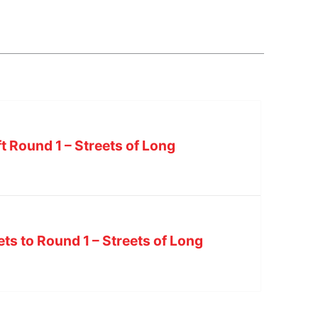
ft Round 1 – Streets of Long
ets to Round 1 – Streets of Long