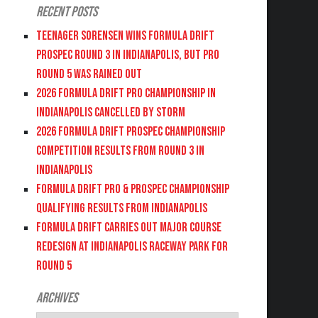
Recent Posts
Teenager Sorensen wins Formula DRIFT
PROSPEC Round 3 in Indianapolis, but PRO
Round 5 was Rained Out
2026 FORMULA DRIFT PRO CHAMPIONSHIP IN
INDIANAPOLIS CANCELLED BY STORM
2026 FORMULA DRIFT PROSPEC CHAMPIONSHIP
COMPETITION RESULTS FROM ROUND 3 IN
INDIANAPOLIS
FORMULA DRIFT PRO & PROSPEC CHAMPIONSHIP
QUALIFYING RESULTS FROM INDIANAPOLIS
FORMULA DRIFT CARRIES OUT MAJOR COURSE
REDESIGN AT INDIANAPOLIS RACEWAY PARK FOR
ROUND 5
Archives