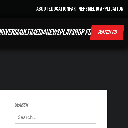
ABOUT
EDUCATION
PARTNERS
MEDIA APPLICATION
RIVERS
MULTIMEDIA
NEWS
PLAY
SHOP FD
WATCH FD
Search