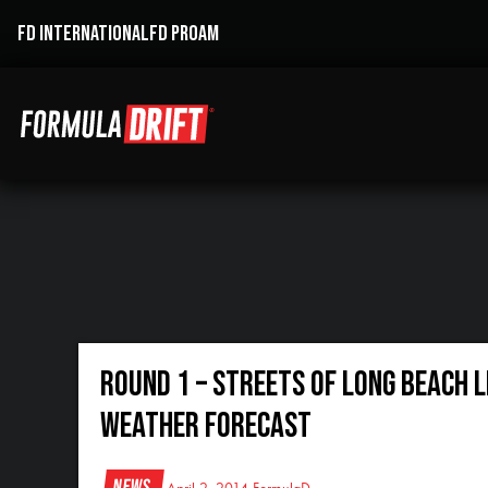
FD INTERNATIONAL
FD PROAM
Round 1 – Streets of Long Beach 
Weather Forecast
News