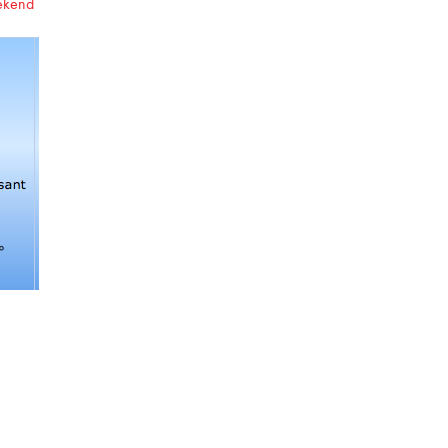
eekend