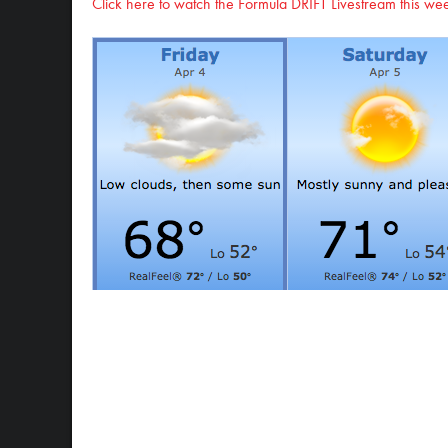
Click here to watch the Formula DRIFT Livestream this w