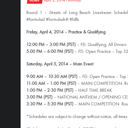
April 2, 2014
FormulaD
Round 1 – Streets of Long Beach Livestream Schedul
#formulad #formuladrift #fdlb
Friday, April 4, 2014 – Practice & Qualifying
12:00 PM – 3:00 PM (PST)
– FD: Qualifying; All Drivers
5:00 PM – 6:00 PM (PST)
– FD: Open Practice – Top 3
Saturday, April 5, 2014 – Main Event
9:00 AM – 10:30 AM (PST)
– FD: Open Practice – Top
11:00 AM – 1:00 PM (PST)
– MAIN COMPETITION: Ro
1:00 PM – 2:30 PM (PST)
– HALF TIME BREAK
3:00 PM (PST)
– NATIONAL ANTHEM / OPENING CER
3:30 PM – 5:30 PM (PST)
– MAIN COMPETITION: Round 
*Schedules are subject to change without notice, all times