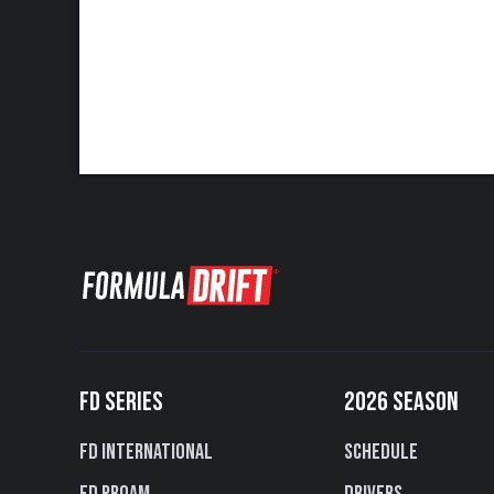
FD SERIES
2026 SEASON
FD International
Schedule
FD PROAM
Drivers