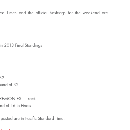
ed Times and the official hashtags for the weekend are
 in 2013 Final Standings
2
 32
und of 32
EMONIES – Track
of 16 to Finals
 posted are in Pacific Standard Time.