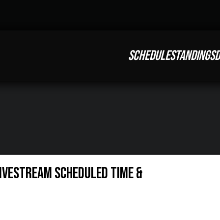
SCHEDULE
STANDINGS
D
Livestream Scheduled Time &