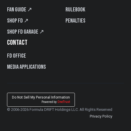
Fan Guide ↗
Rulebook
Shop FD ↗
Penalties
Shop FD Garage ↗
CONTACT
FD Office
Media Applications
Do Not Sell My Personal Information
Powered by
OneTrust
© 2006-2026 Formula DRIFT Holdings LLC. All Rights Reserved
Privacy Policy