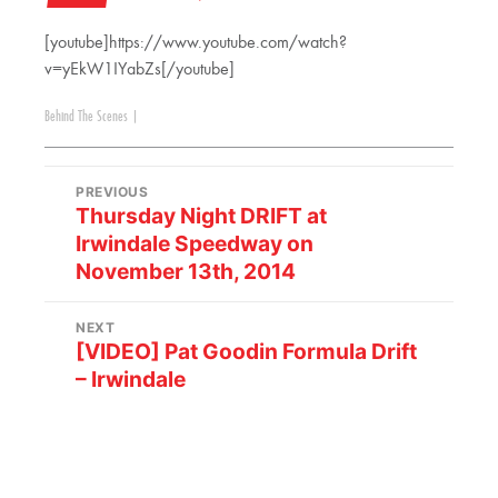
[youtube]https://www.youtube.com/watch?
v=yEkW1IYabZs[/youtube]
Behind The Scenes
|
PREVIOUS
Thursday Night DRIFT at
Irwindale Speedway on
November 13th, 2014
NEXT
[VIDEO] Pat Goodin Formula Drift
– Irwindale