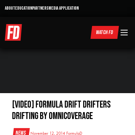
ABOUT
EDUCATION
PARTNERS
MEDIA APPLICATION
WATCH FD
[VIDEO] Formula Drift Drifters
Drifting by Omnicoverage
News
November 12, 2014
FormulaD