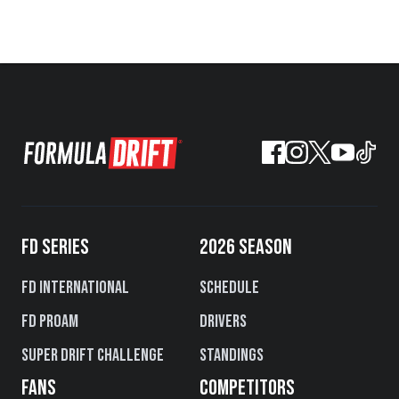
FD SERIES
2026 SEASON
FD International
Schedule
FD PROAM
Drivers
Super Drift Challenge
Standings
FANS
COMPETITORS