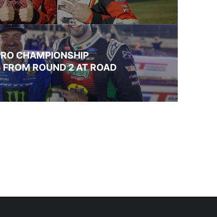
PRO CHAMPIONSHIP
 FROM ROUND 2 AT ROAD