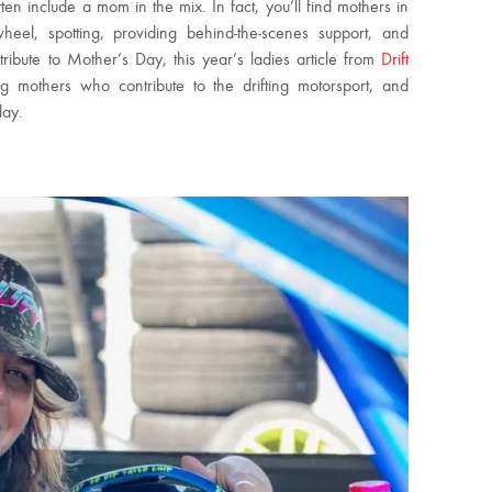
ten include a mom in the mix. In fact, you’ll find mothers in
heel, spotting, providing behind-the-scenes support, and
 tribute to Mother’s Day, this year’s ladies article from
Drift
mothers who contribute to the drifting motorsport, and
day.