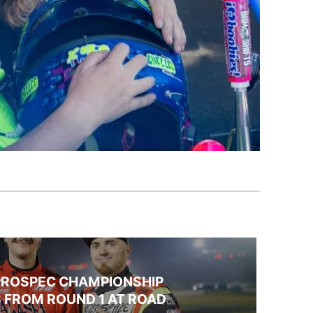
PROSPEC CHAMPIONSHIP
 FROM ROUND 1 AT ROAD