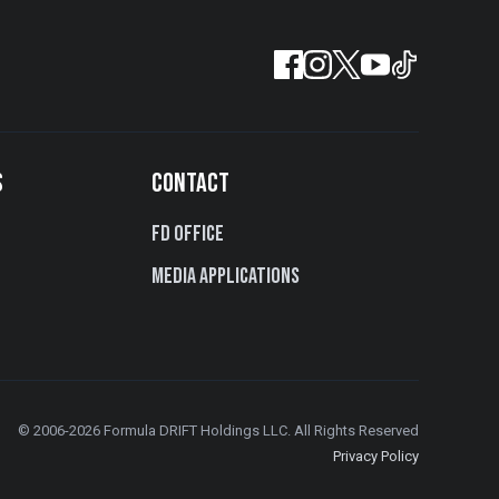
S
CONTACT
FD Office
Media Applications
© 2006-2026 Formula DRIFT Holdings LLC. All Rights Reserved
Privacy Policy