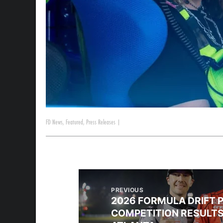
FD News
,
Featured
,
Press Releases
|
PREVIOUS
2026 FORMULA DRIFT 
COMPETITION RESULTS