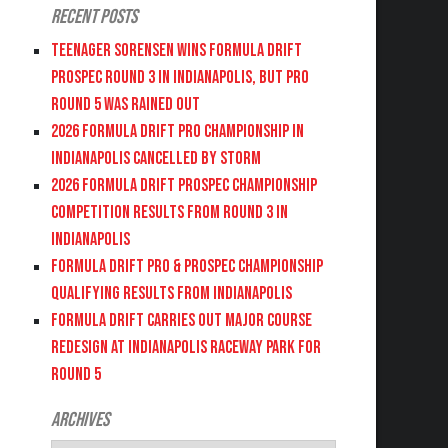
Recent Posts
Teenager Sorensen wins Formula DRIFT
PROSPEC Round 3 in Indianapolis, but PRO
Round 5 was Rained Out
2026 FORMULA DRIFT PRO CHAMPIONSHIP IN
INDIANAPOLIS CANCELLED BY STORM
2026 FORMULA DRIFT PROSPEC CHAMPIONSHIP
COMPETITION RESULTS FROM ROUND 3 IN
INDIANAPOLIS
FORMULA DRIFT PRO & PROSPEC CHAMPIONSHIP
QUALIFYING RESULTS FROM INDIANAPOLIS
FORMULA DRIFT CARRIES OUT MAJOR COURSE
REDESIGN AT INDIANAPOLIS RACEWAY PARK FOR
ROUND 5
Archives