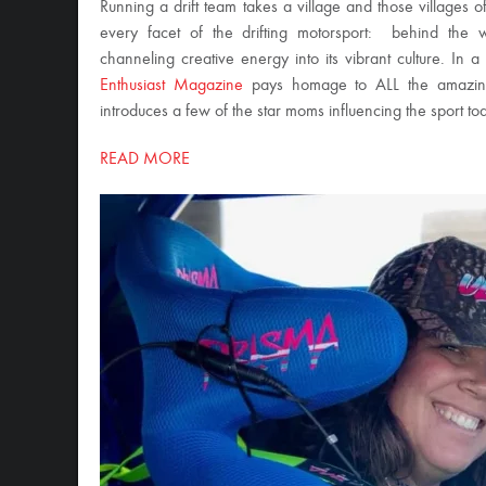
Running a drift team takes a village and those villages of
every facet of the drifting motorsport: behind the w
channeling creative energy into its vibrant culture. In a
Enthusiast Magazine
pays homage to ALL the amazing 
introduces a few of the star moms influencing the sport to
READ MORE