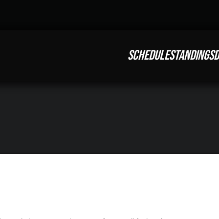
SCHEDULE
STANDINGS
D