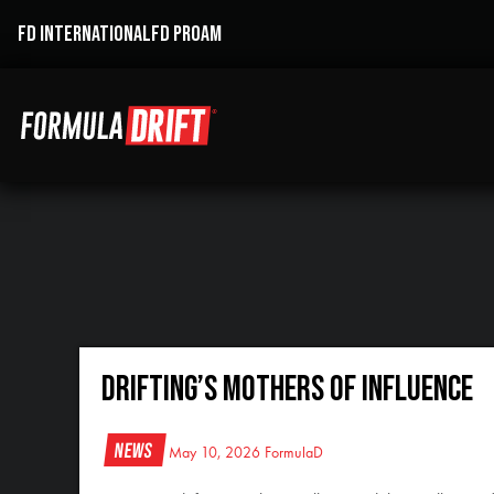
FD INTERNATIONAL
FD PROAM
DRIFTING’S MOTHERS OF INFLUENCE
News
May 10, 2026
FormulaD