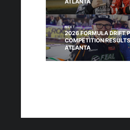
ATLANTA
NEXT
2026 FORMULA DRIFT 
COMPETITION RESULTS
ATLANTA