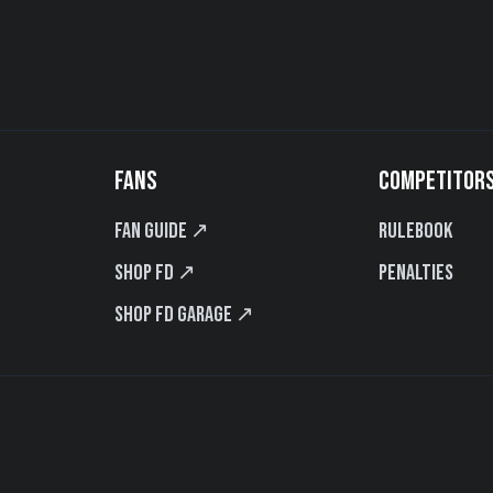
FANS
COMPETITOR
Fan Guide ↗
Rulebook
Shop FD ↗
Penalties
Shop FD Garage ↗