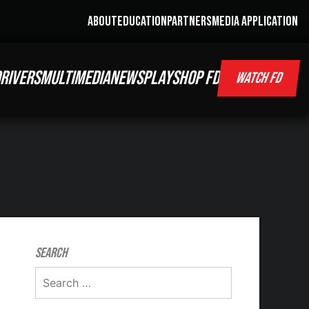
ABOUT
EDUCATION
PARTNERS
MEDIA APPLICATION
RIVERS
MULTIMEDIA
NEWS
PLAY
SHOP FD
WATCH FD
Search