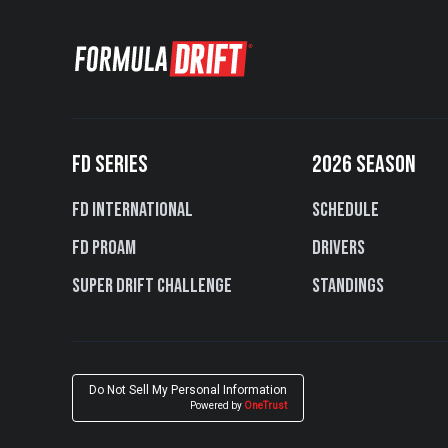
FD SERIES
2026 SEASON
FD International
Schedule
FD PROAM
Drivers
Super Drift Challenge
Standings
Do Not Sell My Personal Information
Powered by
OneTrust