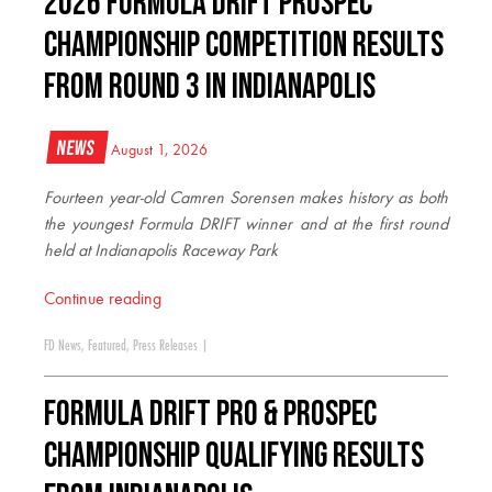
2026 FORMULA DRIFT PROSPEC
CHAMPIONSHIP COMPETITION RESULTS
FROM ROUND 3 IN INDIANAPOLIS
News
August 1, 2026
Fourteen year-old Camren Sorensen makes history as both
the youngest Formula DRIFT winner and at the first round
held at Indianapolis Raceway Park
Continue reading
FD News
,
Featured
,
Press Releases
|
FORMULA DRIFT PRO & PROSPEC
CHAMPIONSHIP QUALIFYING RESULTS