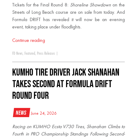
Tickets for the Final Round 8:
Shoreline Showdown
on the
Streets of Long Beach course are on sale from today. And
Formula DRIFT has revealed it will now be an evening
event, taking place under floodlights.
Continue reading
FD News
,
Featured
,
Press Releases
|
KUMHO TIRE DRIVER JACK SHANAHAN
TAKES SECOND AT FORMULA DRIFT
ROUND FOUR
News
June 24, 2026
Racing on KUMHO Ecsta V730 Tires, Shanahan Climbs to
Fourth in PRO Championship Standings Following Second-