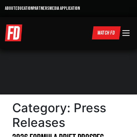
ABOUT
EDUCATION
PARTNERS
MEDIA APPLICATION
WATCH FD
Category:
Press
Releases