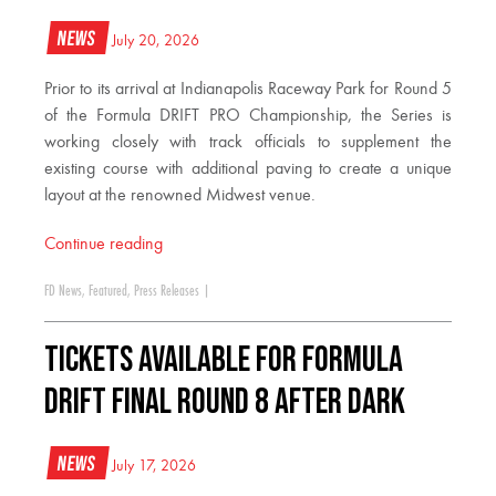
News
July 20, 2026
Prior to its arrival at Indianapolis Raceway Park for Round 5
of the Formula DRIFT PRO Championship, the Series is
working closely with track officials to supplement the
existing course with additional paving to create a unique
layout at the renowned Midwest venue.
Continue reading
FD News
,
Featured
,
Press Releases
|
TICKETS AVAILABLE FOR FORMULA
DRIFT FINAL ROUND 8 AFTER DARK
News
July 17, 2026