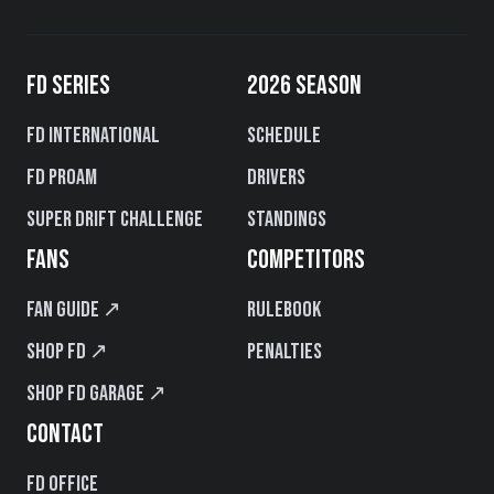
FD SERIES
2026 SEASON
FD International
Schedule
FD PROAM
Drivers
Super Drift Challenge
Standings
FANS
COMPETITORS
Fan Guide ↗
Rulebook
Shop FD ↗
Penalties
Shop FD Garage ↗
CONTACT
FD Office