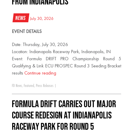
FROM INDIANAPOLIS
News
July 30, 2026
EVENT DETAILS
Date: Thursday, July 30, 2026
Location: Indianapolis Raceway Park, Indianapolis, IN
Event: Formula DRIFT PRO Championship Round 5
Qualifying & Link ECU PROSPEC Round 3 Seeding Bracket
results
Continue reading
FD News
,
Featured
,
Press Releases
|
FORMULA DRIFT CARRIES OUT MAJOR
COURSE REDESIGN AT INDIANAPOLIS
RACEWAY PARK FOR ROUND 5