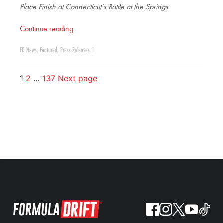
Place Finish at Connecticut’s Battle at the Springs
Continue reading
FD News
,
Featured
,
Press Releases
|
1
2
…
137
Next page