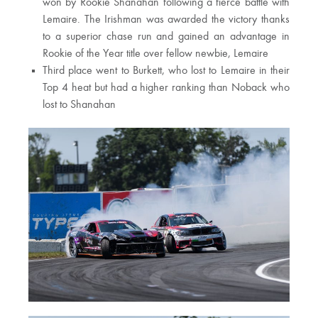
won by Rookie Shanahan following a fierce battle with
Lemaire. The Irishman was awarded the victory thanks
to a superior chase run and gained an advantage in
Rookie of the Year title over fellow newbie, Lemaire
Third place went to Burkett, who lost to Lemaire in their
Top 4 heat but had a higher ranking than Noback who
lost to Shanahan