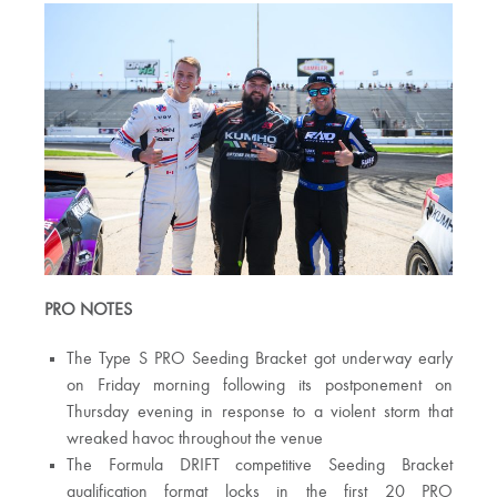
PRO NOTES
The Type S PRO Seeding Bracket got underway early
on Friday morning following its postponement on
Thursday evening in response to a violent storm that
wreaked havoc throughout the venue
The Formula DRIFT competitive Seeding Bracket
qualification format locks in the first 20 PRO