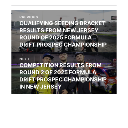
PREVIOUS
QUALIFYING SEEDING BRACKET
RESULTS FROM NEW JERSEY
ROUND OF 2025 FORMULA
DRIFT PROSPEC CHAMPIONSHIP
NEXT
COMPETITION RESULTS FROM
ROUND 2 OF 2025 FORMULA
DRIFT PROSPEC CHAMPIONSHIP
IN NEW JERSEY