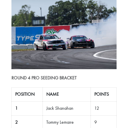
ROUND 4 PRO SEEDING BRACKET
POSITION
NAME
POINTS
1
Jack Shanahan
12
2
Tommy Lemaire
9