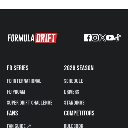
FD SERIES
2026 SEASON
FD International
Schedule
FD PROAM
Drivers
Super Drift Challenge
Standings
FANS
COMPETITORS
Fan Guide ↗
Rulebook