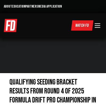
ABOUT
EDUCATION
PARTNERS
MEDIA APPLICATION
WATCH FD
QUALIFYING SEEDING BRACKET
RESULTS FROM ROUND 4 OF 2025
FORMULA DRIFT PRO CHAMPIONSHIP IN