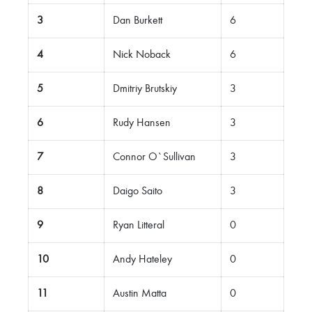
3
Dan Burkett
6
4
Nick Noback
6
5
Dmitriy Brutskiy
3
6
Rudy Hansen
3
7
Connor O`Sullivan
3
8
Daigo Saito
3
9
Ryan Litteral
0
10
Andy Hateley
0
11
Austin Matta
0