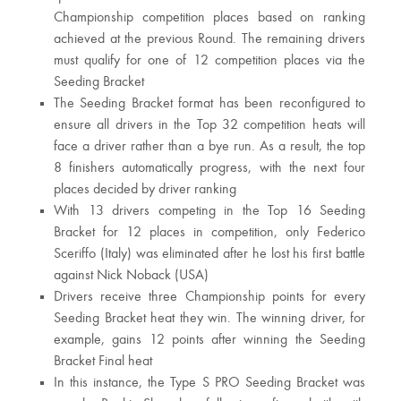
Championship competition places based on ranking
achieved at the previous Round. The remaining drivers
must qualify for one of 12 competition places via the
Seeding Bracket
The Seeding Bracket format has been reconfigured to
ensure all drivers in the Top 32 competition heats will
face a driver rather than a bye run. As a result, the top
8 finishers automatically progress, with the next four
places decided by driver ranking
With 13 drivers competing in the Top 16 Seeding
Bracket for 12 places in competition, only Federico
Sceriffo (Italy) was eliminated after he lost his first battle
against Nick Noback (USA)
Drivers receive three Championship points for every
Seeding Bracket heat they win. The winning driver, for
example, gains 12 points after winning the Seeding
Bracket Final heat
In this instance, the Type S PRO Seeding Bracket was