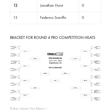
12
Jonathan Hurst
0
13
Federico Sceriffo
0
BRACKET FOR ROUND 4 PRO COMPETITION HEATS
FD News
,
Featured
,
Press Releases
|