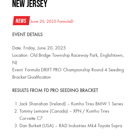
NEW JERSEY
News
June 20, 2025
FormulaD
EVENT DETAILS
Date: Friday, June 20, 2025
Location: Old Bridge Township Raceway Park, Englishtown,
NJ
Event: Formula DRIFT PRO Championship Round 4 Seeding
Bracket Qualification
RESULTS FROM FD PRO SEEDING BRACKET
Jack Shanahan (Ireland) – Kumho Tires BMW 1 Series
Tommy Lemaire (Canada) – XPN / Kumho Tires
Corvette C7
Dan Burkett (USA) – RAD Industries Mk4 Toyota Supra