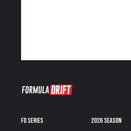
FD SERIES
2026 SEASON