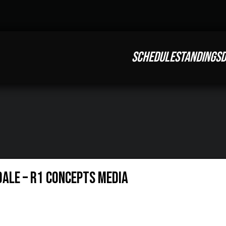
SCHEDULE
STANDINGS
D
dale – R1 Concepts Media