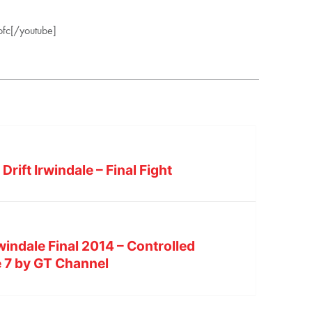
fc[/youtube]
rift Irwindale – Final Fight
windale Final 2014 – Controlled
e 7 by GT Channel