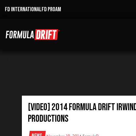
FD INTERNATIONAL
FD PROAM
[VIDEO] 2014 Formula Drift Irwin
Productions
News