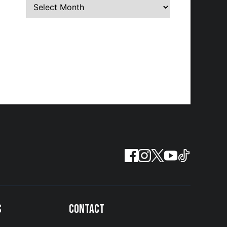
S
CONTACT