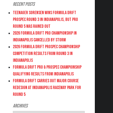
Recent Posts
Teenager Sorensen wins Formula DRIFT
PROSPEC Round 3 in Indianapolis, but PRO
Round 5 was Rained Out
2026 FORMULA DRIFT PRO CHAMPIONSHIP IN
INDIANAPOLIS CANCELLED BY STORM
2026 FORMULA DRIFT PROSPEC CHAMPIONSHIP
COMPETITION RESULTS FROM ROUND 3 IN
INDIANAPOLIS
FORMULA DRIFT PRO & PROSPEC CHAMPIONSHIP
QUALIFYING RESULTS FROM INDIANAPOLIS
FORMULA DRIFT CARRIES OUT MAJOR COURSE
REDESIGN AT INDIANAPOLIS RACEWAY PARK FOR
ROUND 5
Archives