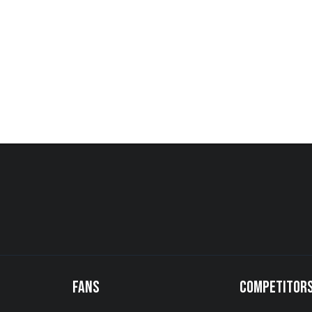
FANS
COMPETITOR