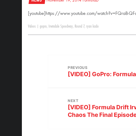
November 19, 2014
FormulaD
[youtube]https://www.youtube.com/watch?v=FQraB-QFo
Videos
|
gopro
,
Irwindale Speedway
,
Round 7
,
ryan kado
PREVIOUS
[VIDEO] GoPro: Formula D
NEXT
[VIDEO] Formula Drift Ir
Chaos The Final Episod