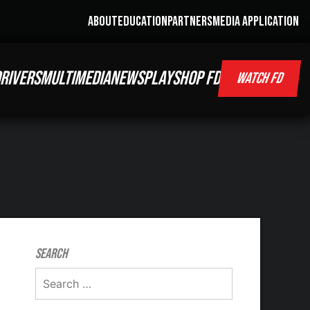
ABOUT
EDUCATION
PARTNERS
MEDIA APPLICATION
RIVERS
MULTIMEDIA
NEWS
PLAY
SHOP FD
WATCH FD
Search