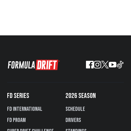
FD SERIES
2026 SEASON
FD International
Schedule
FD PROAM
Drivers