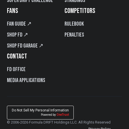
Super Drift Challenge
Standings
FANS
COMPETITORS
Fan Guide ↗
Rulebook
Shop FD ↗
Penalties
Shop FD Garage ↗
CONTACT
FD Office
Media Applications
Do Not Sell My Personal Information
Powered by
OneTrust
© 2006-2026 Formula DRIFT Holdings LLC. All Rights Reserved
Privacy Policy