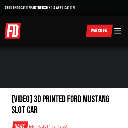
ABOUT
EDUCATION
PARTNERS
MEDIA APPLICATION
WATCH FD
[VIDEO] 3D Printed Ford Mustang
Slot Car
News
July 14, 2014
FormulaD