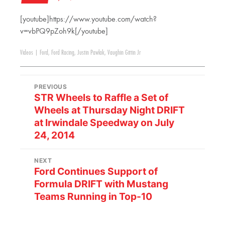
[youtube]https://www.youtube.com/watch?
v=vbPQ9pZoh9k[/youtube]
Videos
|
Ford
,
Ford Racing
,
Justin Pawlak
,
Vaughin Gittin Jr
PREVIOUS
STR Wheels to Raffle a Set of
Wheels at Thursday Night DRIFT
at Irwindale Speedway on July
24, 2014
NEXT
Ford Continues Support of
Formula DRIFT with Mustang
Teams Running in Top-10