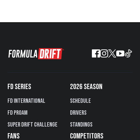
FD SERIES
2026 SEASON
FD International
Schedule
FD PROAM
Drivers
Super Drift Challenge
Standings
FANS
COMPETITORS