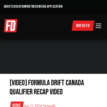
ABOUT
EDUCATION
PARTNERS
MEDIA APPLICATION
WATCH FD
[VIDEO] Formula Drift Canada
Qualifier Recap Video
News
July 11, 2014
FormulaD