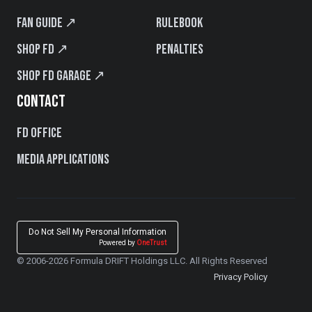
Fan Guide ↗
Rulebook
Shop FD ↗
Penalties
Shop FD Garage ↗
CONTACT
FD Office
Media Applications
Do Not Sell My Personal Information
Powered by
OneTrust
© 2006-2026 Formula DRIFT Holdings LLC. All Rights Reserved
Privacy Policy