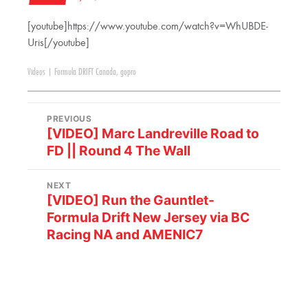
[youtube]https://www.youtube.com/watch?v=WhUBDE-
Uris[/youtube]
Videos
|
Formula DRIFT Canada
,
gopro
PREVIOUS
[VIDEO] Marc Landreville Road to
FD || Round 4 The Wall
NEXT
[VIDEO] Run the Gauntlet-
Formula Drift New Jersey via BC
Racing NA and AMENIC7