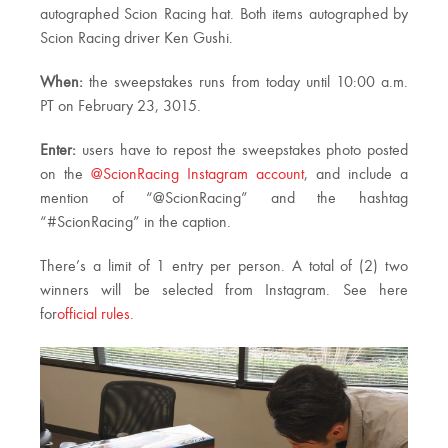
autographed Scion Racing hat. Both items autographed by
Scion Racing driver Ken Gushi.
When:
the sweepstakes runs from today until 10:00 a.m.
PT on February 23, 3015.
Enter:
users have to repost the sweepstakes photo posted
on the
@ScionRacing Instagram account
, and include a
mention of “@ScionRacing” and the hashtag
“#ScionRacing” in the caption.
There’s a limit of 1 entry per person. A total of (2) two
winners will be selected from Instagram. See here
for
official rules
.