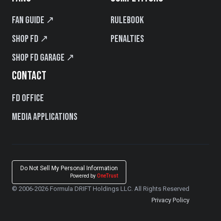
Fan Guide ↗
Rulebook
Shop FD ↗
Penalties
Shop FD Garage ↗
CONTACT
FD Office
Media Applications
Do Not Sell My Personal Information
Powered by
OneTrust
© 2006-2026 Formula DRIFT Holdings LLC. All Rights Reserved
Privacy Policy