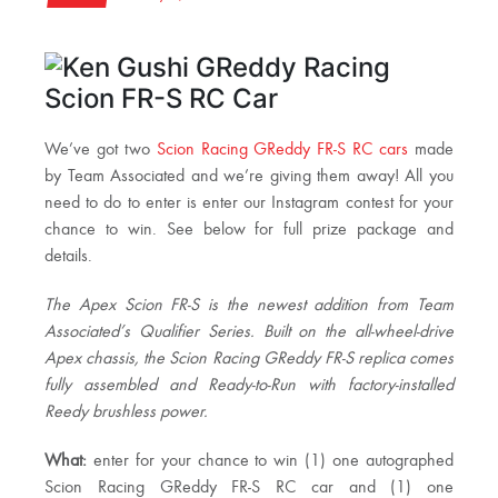
We’ve got two
Scion Racing GReddy FR-S RC cars
made
by Team Associated and we’re giving them away! All you
need to do to enter is enter our Instagram contest for your
chance to win. See below for full prize package and
details.
The Apex Scion FR-S is the newest addition from Team
Associated’s Qualifier Series. Built on the all-wheel-drive
Apex chassis, the Scion Racing GReddy FR-S replica comes
fully assembled and Ready-to-Run with factory-installed
Reedy brushless power.
What:
enter for your chance to win (1) one autographed
Scion Racing GReddy FR-S RC car and (1) one