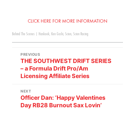
CLICK HERE FOR MORE INFORMATION
Behind The Scenes
|
Hankook
,
Ken Gushi
,
Scion
,
Scion Racing
PREVIOUS
THE SOUTHWEST DRIFT SERIES
– a Formula Drift Pro/Am
Licensing Affiliate Series
NEXT
Officer Dan: ‘Happy Valentines
Day RB28 Burnout Sax Lovin’