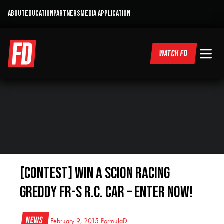
ABOUT
EDUCATION
PARTNERS
MEDIA APPLICATION
WATCH FD
[CONTEST] Win a Scion Racing
GReddy FR-S R.C. Car – Enter Now!
News
February 9, 2015
FormulaD