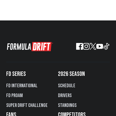
FD SERIES
2026 SEASON
FD International
Schedule
FD PROAM
Drivers
Super Drift Challenge
Standings
FANS
COMPETITORS