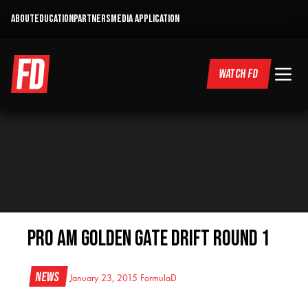
ABOUT
EDUCATION
PARTNERS
MEDIA APPLICATION
WATCH FD
PRO AM Golden Gate DRIFT Round 1
News
January 23, 2015
FormulaD