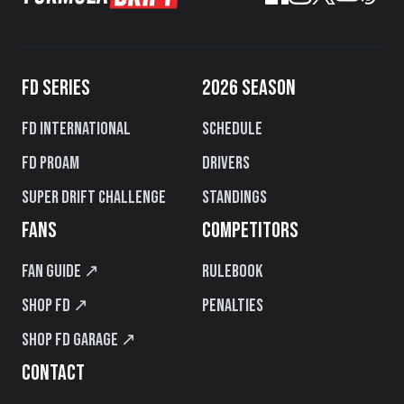
FD SERIES
2026 SEASON
FD International
Schedule
FD PROAM
Drivers
Super Drift Challenge
Standings
FANS
COMPETITORS
Fan Guide ↗
Rulebook
Shop FD ↗
Penalties
Shop FD Garage ↗
CONTACT