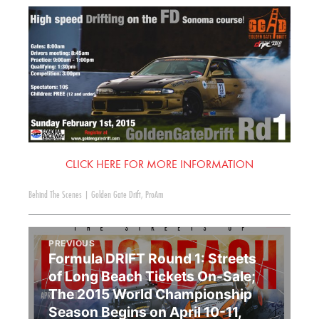
CLICK HERE FOR MORE INFORMATION
Behind The Scenes
|
Golden Gate Drift
,
ProAm
PREVIOUS
Formula DRIFT Round 1: Streets
of Long Beach Tickets On-Sale;
The 2015 World Championship
Season Begins on April 10-11,