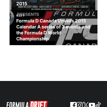
2015
NEXT
Formula D Canada Unveils 2015
Calendar A series of 3 events and
the Formula D World
Championship