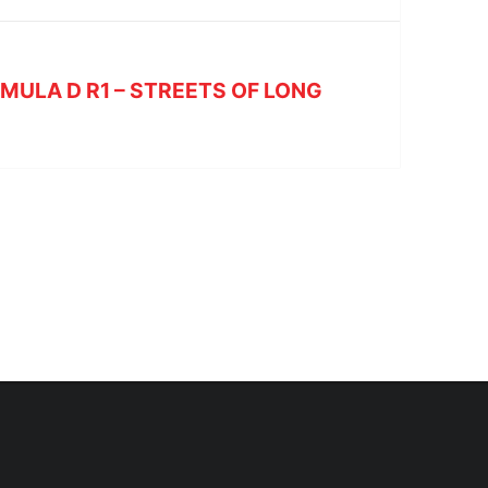
RMULA D R1 – STREETS OF LONG