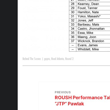
Behind The Scenes
|
gopro
,
Road Atlanta
,
Round 2
PREVIOUS
ROUSH Performance Talk
“JTP” Pawlak