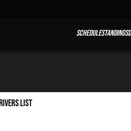
SCHEDULE
STANDINGS
D
rivers List