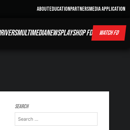
ABOUT
EDUCATION
PARTNERS
MEDIA APPLICATION
RIVERS
MULTIMEDIA
NEWS
PLAY
SHOP FD
WATCH FD
Search