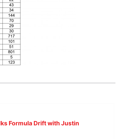
s Formula Drift with Justin