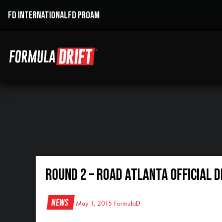
FD INTERNATIONAL
FD PROAM
Round 2 – Road Atlanta Official D
News
May 1, 2015
FormulaD