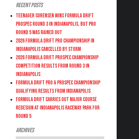
Recent Posts
Teenager Sorensen wins Formula DRIFT
PROSPEC Round 3 in Indianapolis, but PRO
Round 5 was Rained Out
2026 FORMULA DRIFT PRO CHAMPIONSHIP IN
INDIANAPOLIS CANCELLED BY STORM
2026 FORMULA DRIFT PROSPEC CHAMPIONSHIP
COMPETITION RESULTS FROM ROUND 3 IN
INDIANAPOLIS
FORMULA DRIFT PRO & PROSPEC CHAMPIONSHIP
QUALIFYING RESULTS FROM INDIANAPOLIS
FORMULA DRIFT CARRIES OUT MAJOR COURSE
REDESIGN AT INDIANAPOLIS RACEWAY PARK FOR
ROUND 5
Archives