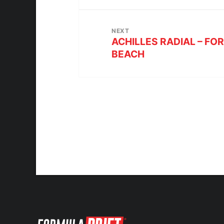
NEXT
ACHILLES RADIAL – FO
BEACH