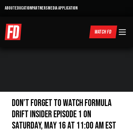
ABOUT
EDUCATION
PARTNERS
MEDIA APPLICATION
WATCH FD
Don’t forget to watch Formula
DRIFT Insider Episode 1 on
Saturday, May 16 at 11:00 AM EST