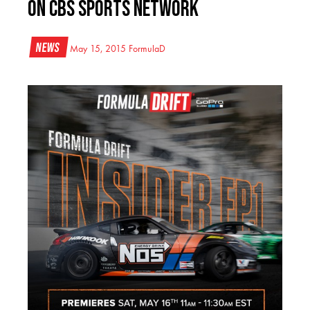
on CBS Sports Network​
News
May 15, 2015
FormulaD