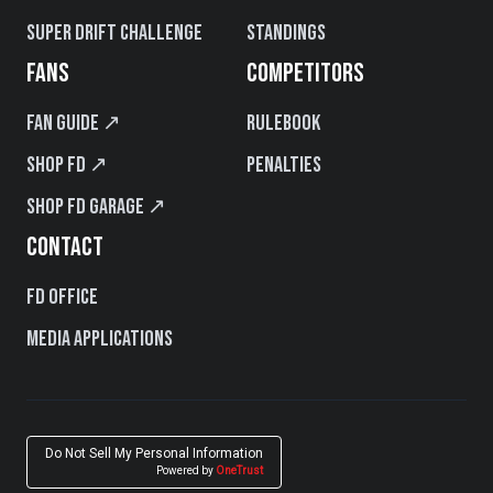
Super Drift Challenge
Standings
FANS
COMPETITORS
Fan Guide ↗
Rulebook
Shop FD ↗
Penalties
Shop FD Garage ↗
CONTACT
FD Office
Media Applications
Do Not Sell My Personal Information
Powered by
OneTrust