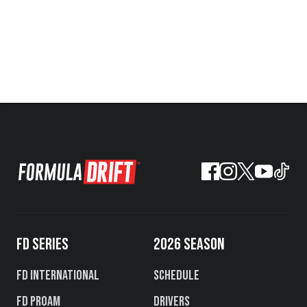
FD SERIES
2026 SEASON
FD International
Schedule
FD PROAM
Drivers