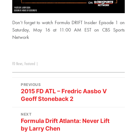
Don’t forget to watch Formula DRIFT Insider Episode 1 on
Saturday, May 16 at 11:00 AM EST on CBS Sports
Network​
FD News
,
Featured
|
PREVIOUS
2015 FD ATL – Fredric Aasbo V
Geoff Stoneback 2
NEXT
Formula Drift Atlanta: Never Lift
by Larry Chen