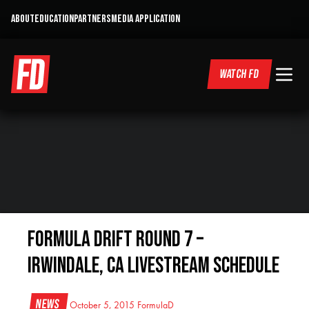
ABOUT
EDUCATION
PARTNERS
MEDIA APPLICATION
WATCH FD
Formula DRIFT Round 7 –
Irwindale, CA Livestream Schedule
News
October 5, 2015
FormulaD