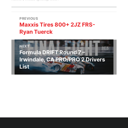
PREVIOUS
Maxxis Tires 800+ 2JZ FRS-
Ryan Tuerck
NEXT
Formula DRIFT Round 7 –
Irwindale, CA PRO/PRO 2 Drivers
List