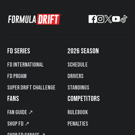
FD SERIES
2026 SEASON
FD International
Schedule
FD PROAM
Drivers
Super Drift Challenge
Standings
FANS
COMPETITORS
Fan Guide ↗
Rulebook
Shop FD ↗
Penalties