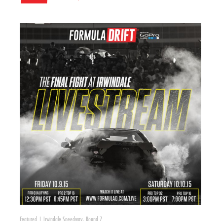
Featured
|
Irwindale Speedway
,
Round 7