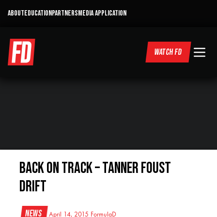
ABOUT
EDUCATION
PARTNERS
MEDIA APPLICATION
WATCH FD
Back On Track – Tanner Foust
Drift
News
April 14, 2015
FormulaD