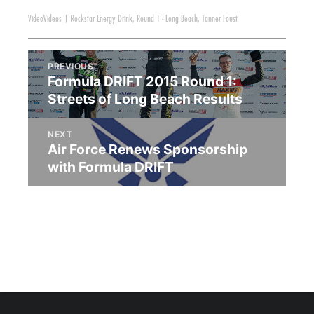
Video
Videos
|
Rockstar Energy Drink
,
Round 1 - Long Beach
,
Tanner Foust
PREVIOUS
Formula DRIFT 2015 Round 1:
Streets of Long Beach Results
NEXT
Air Force Renews Sponsorship
with Formula DRIFT