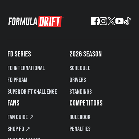
FD SERIES
2026 SEASON
FD International
Schedule
FD PROAM
Drivers
Super Drift Challenge
Standings
FANS
COMPETITORS
Fan Guide ↗
Rulebook
Shop FD ↗
Penalties