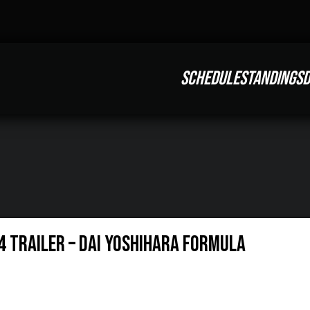
SCHEDULE
STANDINGS
D
4 Trailer – Dai Yoshihara Formula