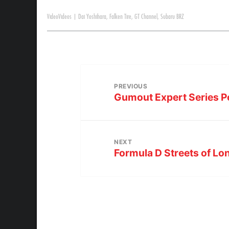
Video
Videos
|
Dai Yoshihara
,
Falken Tire
,
GT Channel
,
Subaru BRZ
PREVIOUS
Gumout Expert Series P
NEXT
Formula D Streets of L