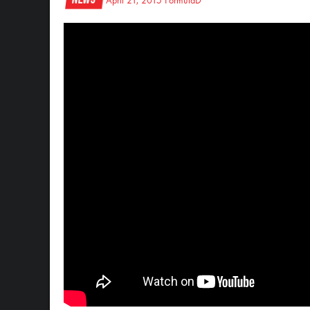
April 21, 2015
FormulaD