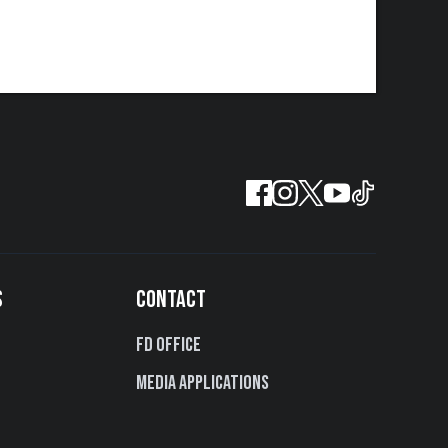
S
CONTACT
FD Office
Media Applications