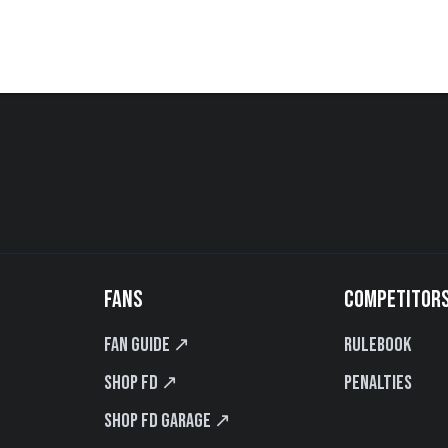
FANS
COMPETITOR
Fan Guide ↗
Rulebook
Shop FD ↗
Penalties
Shop FD Garage ↗