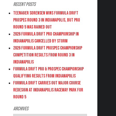
Recent Posts
Teenager Sorensen wins Formula DRIFT
PROSPEC Round 3 in Indianapolis, but PRO
Round 5 was Rained Out
2026 FORMULA DRIFT PRO CHAMPIONSHIP IN
INDIANAPOLIS CANCELLED BY STORM
2026 FORMULA DRIFT PROSPEC CHAMPIONSHIP
COMPETITION RESULTS FROM ROUND 3 IN
INDIANAPOLIS
FORMULA DRIFT PRO & PROSPEC CHAMPIONSHIP
QUALIFYING RESULTS FROM INDIANAPOLIS
FORMULA DRIFT CARRIES OUT MAJOR COURSE
REDESIGN AT INDIANAPOLIS RACEWAY PARK FOR
ROUND 5
Archives