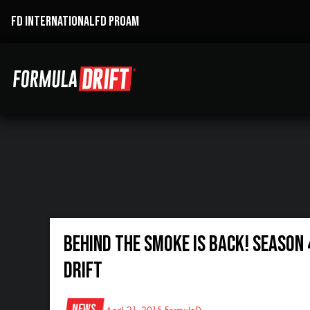
FD INTERNATIONAL
FD PROAM
Behind the Smoke is Back! Season 
Drift
News