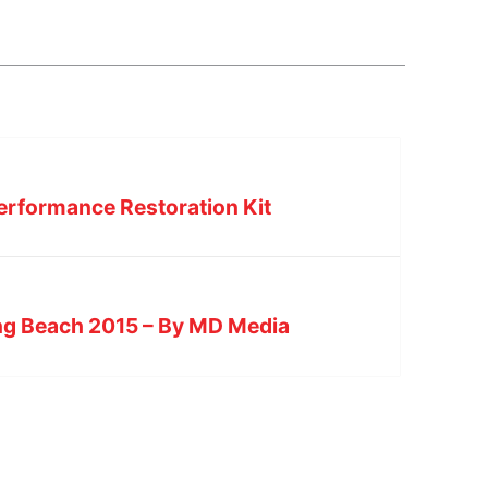
erformance Restoration Kit
ong Beach 2015 – By MD Media