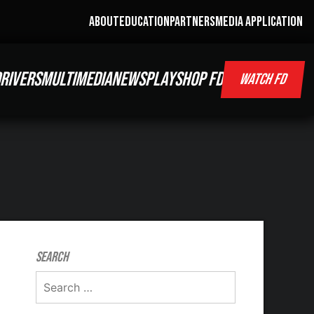
ABOUT
EDUCATION
PARTNERS
MEDIA APPLICATION
RIVERS
MULTIMEDIA
NEWS
PLAY
SHOP FD
WATCH FD
Search