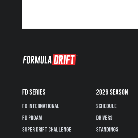
FD SERIES
2026 SEASON
FD International
Schedule
FD PROAM
Drivers
Super Drift Challenge
Standings