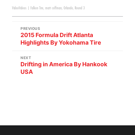
Video
Videos
|
Falken Tire
,
matt coffman
,
Orlando
,
Round 3
PREVIOUS
2015 Formula Drift Atlanta
Highlights By Yokohama Tire
NEXT
Drifting in America By Hankook
USA