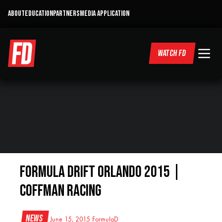
ABOUT
EDUCATION
PARTNERS
MEDIA APPLICATION
WATCH FD
Formula Drift Orlando 2015 |
Coffman Racing
News
June 15, 2015
FormulaD