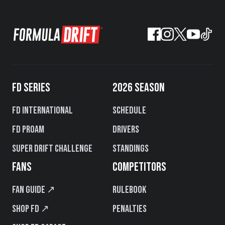
FD SERIES
2026 SEASON
FD International
Schedule
FD PROAM
Drivers
Super Drift Challenge
Standings
FANS
COMPETITORS
Fan Guide ↗
Rulebook
Shop FD ↗
Penalties