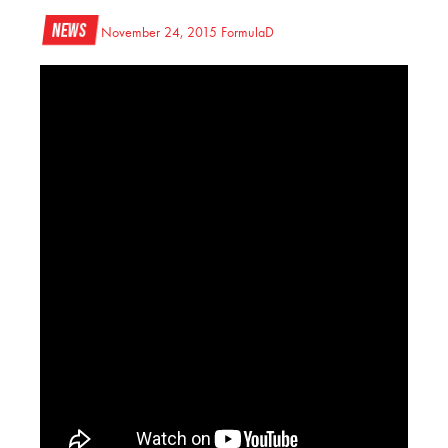
News
November 24, 2015
FormulaD