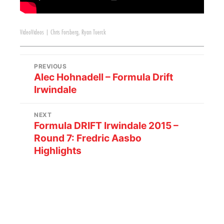
Video
Videos
|
Chris Forsberg
,
Ryan Tuerck
PREVIOUS
Alec Hohnadell – Formula Drift
Irwindale
NEXT
Formula DRIFT Irwindale 2015 –
Round 7: Fredric Aasbo
Highlights