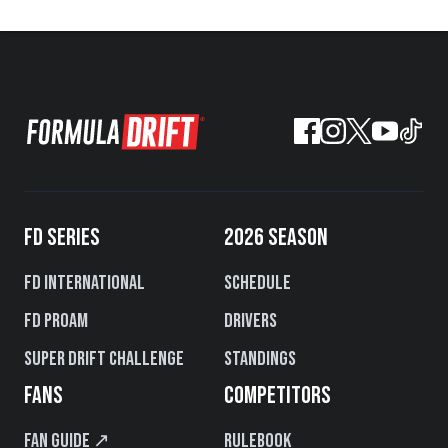
FD SERIES
2026 SEASON
FD International
Schedule
FD PROAM
Drivers
Super Drift Challenge
Standings
FANS
COMPETITORS
Fan Guide ↗
Rulebook