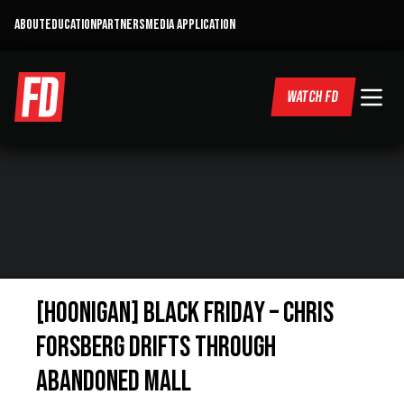
ABOUT
EDUCATION
PARTNERS
MEDIA APPLICATION
WATCH FD
[HOONIGAN] Black Friday – Chris
Forsberg Drifts Through
Abandoned Mall