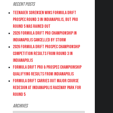
Recent Posts
Teenager Sorensen wins Formula DRIFT
PROSPEC Round 3 in Indianapolis, but PRO
Round 5 was Rained Out
2026 FORMULA DRIFT PRO CHAMPIONSHIP IN
INDIANAPOLIS CANCELLED BY STORM
2026 FORMULA DRIFT PROSPEC CHAMPIONSHIP
COMPETITION RESULTS FROM ROUND 3 IN
INDIANAPOLIS
FORMULA DRIFT PRO & PROSPEC CHAMPIONSHIP
QUALIFYING RESULTS FROM INDIANAPOLIS
FORMULA DRIFT CARRIES OUT MAJOR COURSE
REDESIGN AT INDIANAPOLIS RACEWAY PARK FOR
ROUND 5
Archives