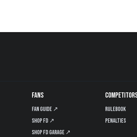
FANS
COMPETITOR
Fan Guide ↗
Rulebook
Shop FD ↗
Penalties
Shop FD Garage ↗