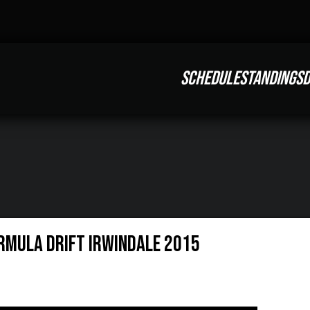
SCHEDULE
STANDINGS
D
rmula Drift Irwindale 2015