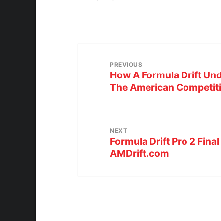
PREVIOUS
How A Formula Drift U
The American Competiti
NEXT
Formula Drift Pro 2 Final
AMDrift.com