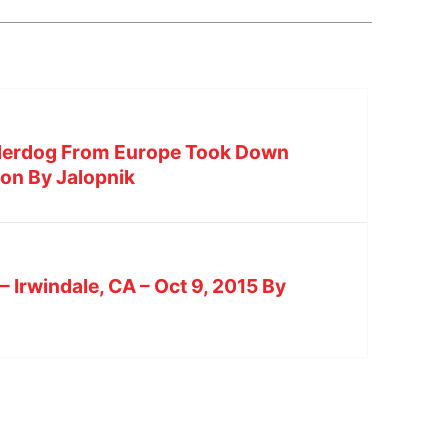
nderdog From Europe Took Down
on By Jalopnik
 – Irwindale, CA – Oct 9, 2015 By