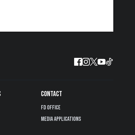
S
CONTACT
FD Office
Media Applications