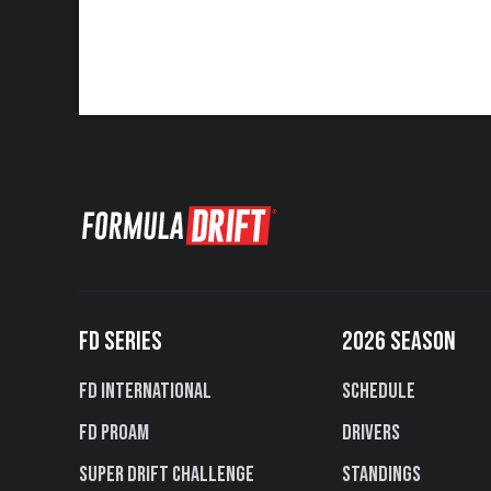
FD SERIES
2026 SEASON
FD International
Schedule
FD PROAM
Drivers
Super Drift Challenge
Standings