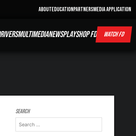
ABOUT
EDUCATION
PARTNERS
MEDIA APPLICATION
RIVERS
MULTIMEDIA
NEWS
PLAY
SHOP FD
WATCH FD
Search