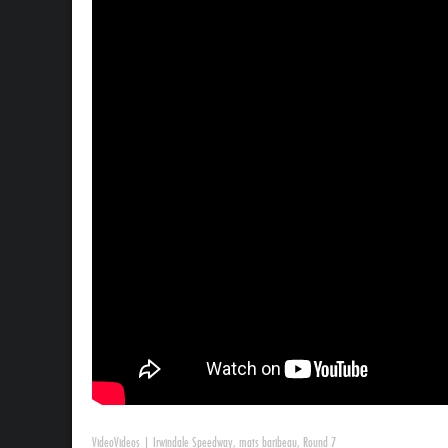
Video
Videos
|
Irwindale Speedway
,
mats baribeau
,
Round 7