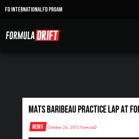
FD INTERNATIONAL
FD PROAM
Mats Baribeau Practice Lap at Fo
News
October 26, 2015
FormulaD