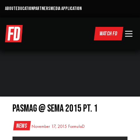
ABOUT
EDUCATION
PARTNERS
MEDIA APPLICATION
WATCH FD
PASMAG @ SEMA 2015 Pt. 1
News
November 17, 2015
FormulaD