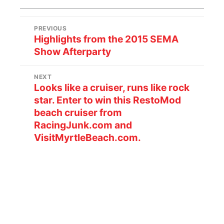
PREVIOUS
Highlights from the 2015 SEMA
Show Afterparty
NEXT
Looks like a cruiser, runs like rock
star. Enter to win this RestoMod
beach cruiser from
RacingJunk.com and
VisitMyrtleBeach.com.