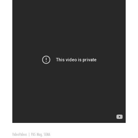
Video
Videos
|
PAS Mag
,
SEMA