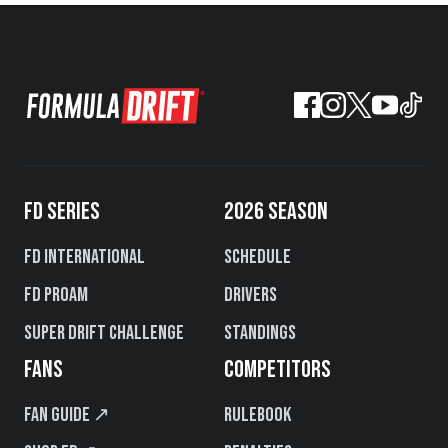
FD SERIES
2026 SEASON
FD International
Schedule
FD PROAM
Drivers
Super Drift Challenge
Standings
FANS
COMPETITORS
Fan Guide ↗
Rulebook