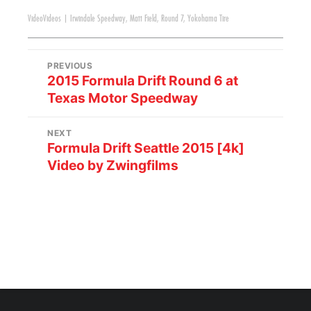
Video
Videos
|
Irwindale Speedway
,
Matt Field
,
Round 7
,
Yokohama Tire
PREVIOUS
2015 Formula Drift Round 6 at
Texas Motor Speedway
NEXT
Formula Drift Seattle 2015 [4k]
Video by Zwingfilms