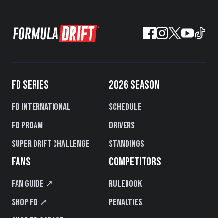
FD SERIES
2026 SEASON
FD International
Schedule
FD PROAM
Drivers
Super Drift Challenge
Standings
FANS
COMPETITORS
Fan Guide ↗
Rulebook
Shop FD ↗
Penalties