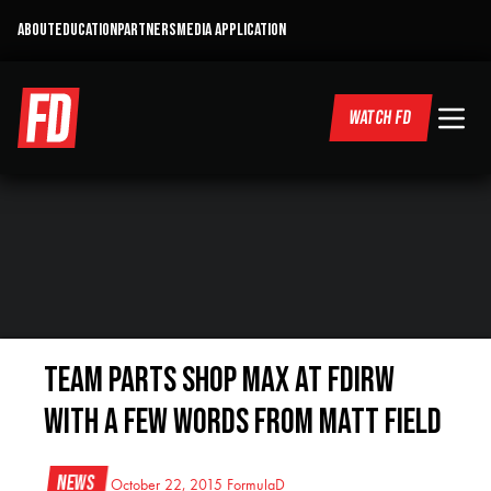
ABOUT
EDUCATION
PARTNERS
MEDIA APPLICATION
WATCH FD
Team Parts Shop MAX at FDIRW
with a few words from Matt Field
News
October 22, 2015
FormulaD