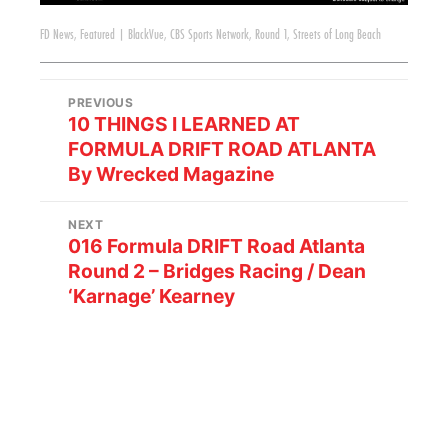
FD News
,
Featured
|
BlackVue
,
CBS Sports Network
,
Round 1
,
Streets of Long Beach
PREVIOUS
10 THINGS I LEARNED AT
FORMULA DRIFT ROAD ATLANTA
By Wrecked Magazine
NEXT
016 Formula DRIFT Road Atlanta
Round 2 – Bridges Racing / Dean
‘Karnage’ Kearney