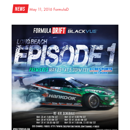
News
May 11, 2016
FormulaD