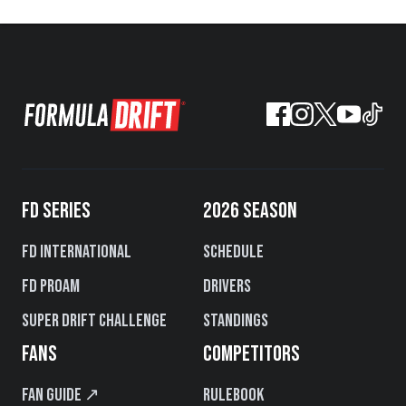
FD SERIES
2026 SEASON
FD International
Schedule
FD PROAM
Drivers
Super Drift Challenge
Standings
FANS
COMPETITORS
Fan Guide ↗
Rulebook