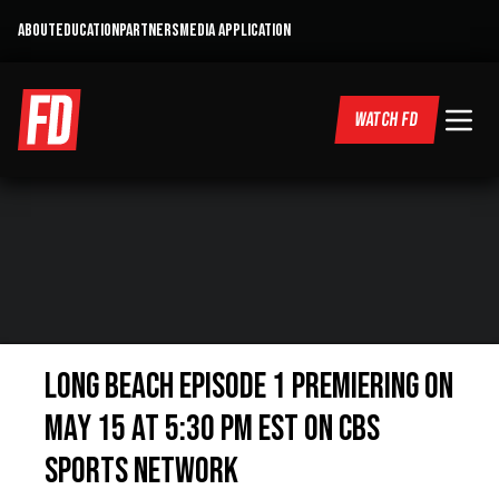
ABOUT
EDUCATION
PARTNERS
MEDIA APPLICATION
WATCH FD
Long Beach Episode 1 Premiering on
May 15 at 5:30 PM EST on CBS
Sports Network