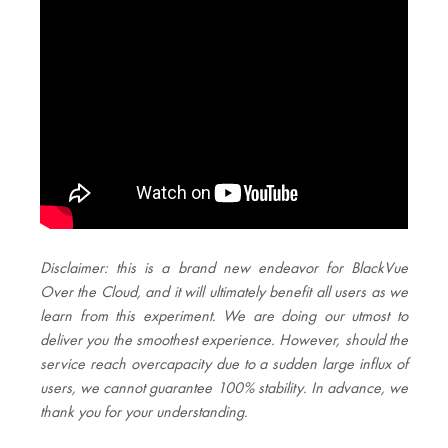
Disclaimer: this is a brand new endeavor for BlackVue
Over the Cloud, and it will ultimately benefit all users as we
learn from this experiment. We are doing our utmost to
deliver you the smoothest experience. However, should the
service reach overcapacity due to a sudden large influx of
users, we cannot guarantee 100% stability. In advance, we
thank you for your understanding.