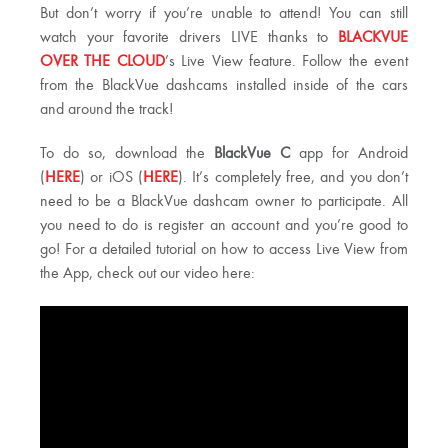
But don’t worry if you’re unable to attend! You can still
watch your favorite drivers LIVE thanks to
BLACKVUE
OVER THE CLOUD
’s Live View feature. Follow the event
from the BlackVue dashcams installed inside of the cars
and around the track!
To do so, download the
BlackVue C
app for Android
(
HERE
) or iOS (
HERE
). It’s completely free, and you don’t
need to be a BlackVue dashcam owner to participate. All
you need to do is register an account and you’re good to
go! For a detailed tutorial on how to access Live View from
the App, check out our video here: