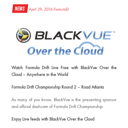
News
April 29, 2016
FormulaD
Watch Formula Drift Live Free with BlackVue Over the
Cloud – Anywhere in the World
Formula Drift Championship Round 2 – Road Atlanta
As many of you know, BlackVue is the presenting sponsor
and official dashcam of Formula Drift Championship.
Enjoy Live feeds with BlackVue Over the Cloud