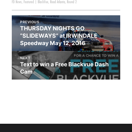
FD News
,
Featured
|
BlackVue
,
Road Atlanta
,
Round 2
PREVIOUS
THURSDAY NIGHTS GO
“SLIDEWAYS” at IRWINDALE
Speedway May 12, 2016
NEXT
Text to win a Free Blackvue Dash
Cam