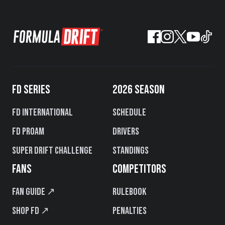
FD SERIES
2026 SEASON
FD International
Schedule
FD PROAM
Drivers
Super Drift Challenge
Standings
FANS
COMPETITORS
Fan Guide ↗
Rulebook
Shop FD ↗
Penalties