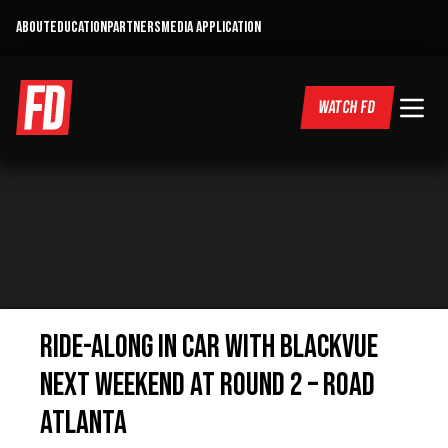
ABOUT
EDUCATION
PARTNERS
MEDIA APPLICATION
WATCH FD
Ride-Along In Car With Blackvue
Next Weekend At Round 2 – Road
Atlanta