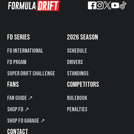
FD SERIES
2026 SEASON
FD International
Schedule
FD PROAM
Drivers
Super Drift Challenge
Standings
FANS
COMPETITORS
Fan Guide ↗
Rulebook
Shop FD ↗
Penalties
Shop FD Garage ↗
CONTACT