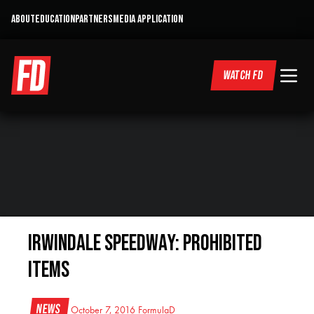
ABOUT
EDUCATION
PARTNERS
MEDIA APPLICATION
WATCH FD
Irwindale Speedway: Prohibited
Items
News
October 7, 2016
FormulaD