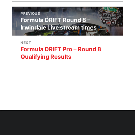
PREVIOUS
Formula DRIFT Round 8 –
Irwindale Live stream times
NEXT
Formula DRIFT Pro – Round 8
Qualifying Results