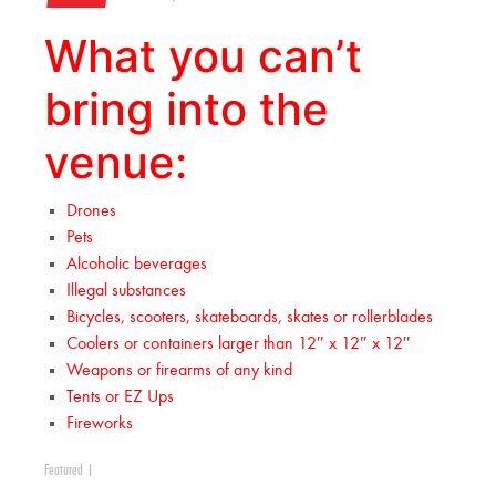
What you can’t
bring into the
venue:
Drones
Pets
Alcoholic beverages
Illegal substances
Bicycles, scooters, skateboards, skates or rollerblades
Coolers or containers larger than 12″ x 12″ x 12″
Weapons or firearms of any kind
Tents or EZ Ups
Fireworks
Featured
|