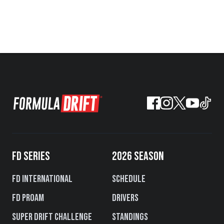
FD SERIES
2026 SEASON
FD International
Schedule
FD PROAM
Drivers
Super Drift Challenge
Standings