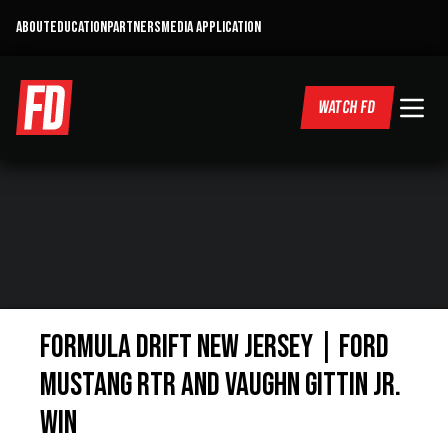
ABOUT
EDUCATION
PARTNERS
MEDIA APPLICATION
WATCH FD
Formula Drift New Jersey | Ford
Mustang RTR and Vaughn Gittin Jr.
Win