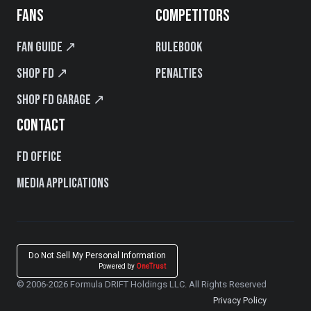
FANS
COMPETITORS
Fan Guide ↗
Rulebook
Shop FD ↗
Penalties
Shop FD Garage ↗
CONTACT
FD Office
Media Applications
Do Not Sell My Personal Information
Powered by
OneTrust
© 2006-2026 Formula DRIFT Holdings LLC. All Rights Reserved
Privacy Policy