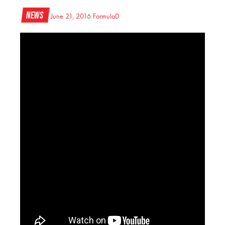
News
June 21, 2016
FormulaD