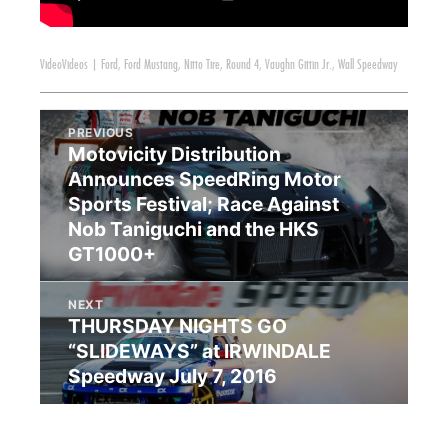
Video
Videos
|
Ford
,
Ford Mustang
,
Nitto Tire
,
Round 4
,
Vaughn Gittin Jr.
,
Wall Speedway
PREVIOUS
Motovicity Distribution
Announces SpeedRing Motor
Sports Festival; Race Against
Nob Taniguchi and the HKS
GT1000+
NEXT
THURSDAY NIGHTS GO
“SLIDEWAYS” at IRWINDALE
Speedway July 7, 2016