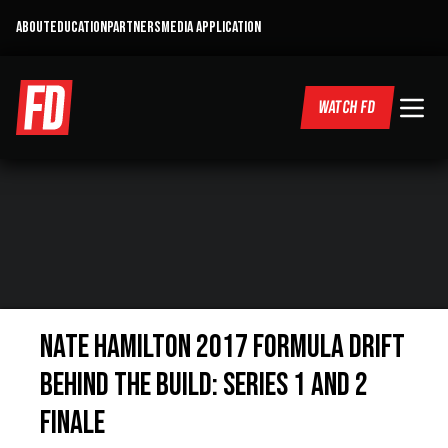
ABOUT
EDUCATION
PARTNERS
MEDIA APPLICATION
WATCH FD
Nate Hamilton 2017 Formula DRIFT
Behind the Build: Series 1 and 2
Finale