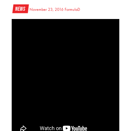
News
November 23, 2016
FormulaD