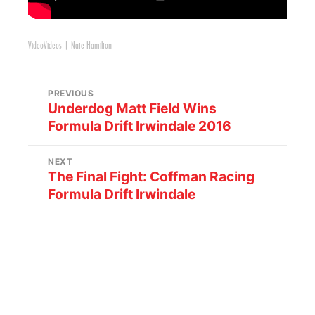
Video
Videos
|
Nate Hamilton
PREVIOUS
Underdog Matt Field Wins
Formula Drift Irwindale 2016
NEXT
The Final Fight: Coffman Racing
Formula Drift Irwindale