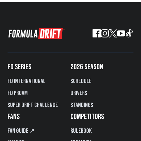
FD SERIES
2026 SEASON
FD International
Schedule
FD PROAM
Drivers
Super Drift Challenge
Standings
FANS
COMPETITORS
Fan Guide ↗
Rulebook