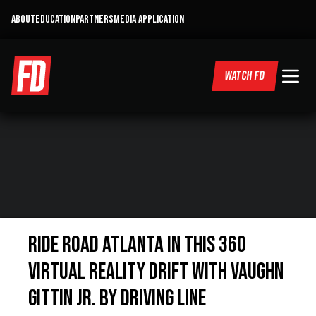
ABOUT
EDUCATION
PARTNERS
MEDIA APPLICATION
WATCH FD
Ride Road Atlanta in this 360
Virtual Reality drift with Vaughn
Gittin Jr. By Driving Line