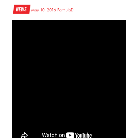
News
May 10, 2016
FormulaD