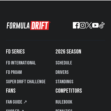
FD SERIES
2026 SEASON
FD International
Schedule
FD PROAM
Drivers
Super Drift Challenge
Standings
FANS
COMPETITORS
Fan Guide ↗
Rulebook