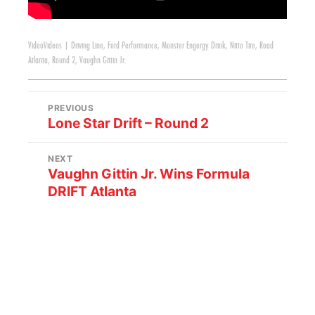
Video
Videos
|
Driving Line
,
Ford Performance
,
Monster Engergy Drink
,
Nitto Tire
,
Road
Atlanta
,
Round 2
,
Vaughn Gittin Jr.
PREVIOUS
Lone Star Drift – Round 2
NEXT
Vaughn Gittin Jr. Wins Formula
DRIFT Atlanta