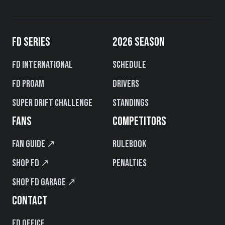
FD SERIES
2026 SEASON
FD International
Schedule
FD PROAM
Drivers
Super Drift Challenge
Standings
FANS
COMPETITORS
Fan Guide ↗
Rulebook
Shop FD ↗
Penalties
Shop FD Garage ↗
CONTACT
FD Office