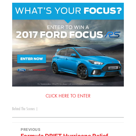
CLICK HERE TO ENTER
Behind The Scenes
|
PREVIOUS