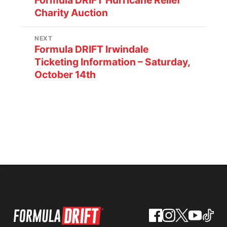
Formula DRIFT Hurricane Relief
Charity Auction
NEXT
Formula DRIFT Irwindale
Ticketing Information – Saturday,
October 14th