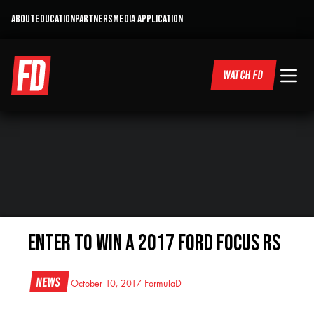
ABOUT
EDUCATION
PARTNERS
MEDIA APPLICATION
WATCH FD
Enter to win a 2017 Ford Focus RS
News
October 10, 2017
FormulaD